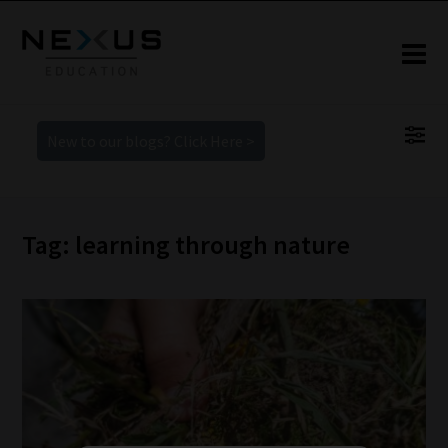
New to our blogs? Click Here >
Tag: learning through nature