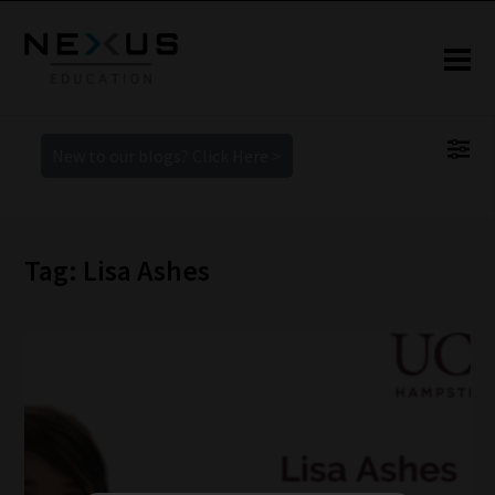
New to our blogs? Click Here >
Tag: Lisa Ashes