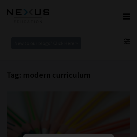
New to our blogs? Click Here >
Tag: modern curriculum
How