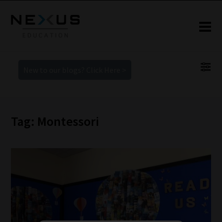
New to our blogs? Click Here >
Tag: Montessori