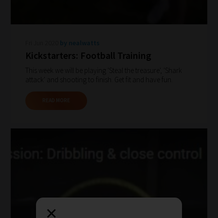
our
filters
work:
Fri Jun 2020
by nealwatts
Kickstarters: Football Training
Our
This week we will be playing 'Steal the treasure', 'Shark
team
attack' and shooting to finish. Get fit and have fun.
sorts
through
READ MORE
all
blog
submissions
to
place
them
in
×
the