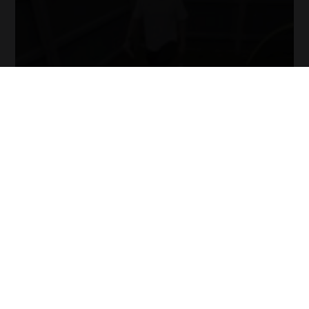
it!
Now
your
collection
of
blogs
are
catered
to
your
chosen
topics
and
are
ready
for