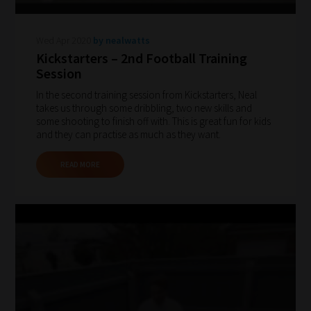
2:
Select
Wed Apr 2020
by nealwatts
all
Kickstarters – 2nd Football Training
topic
Session
areas
In the second training session from Kickstarters, Neal
of
takes us through some dribbling, two new skills and
some shooting to finish off with. This is great fun for kids
choice
and they can practise as much as they want.
READ MORE
Search
and
Browse
And
there
you
have