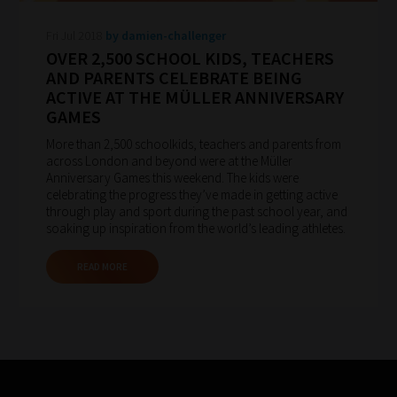
to
Fri Jul 2018
by damien-challenger
gain
OVER 2,500 SCHOOL KIDS, TEACHERS
advice
AND PARENTS CELEBRATE BEING
and
ACTIVE AT THE MÜLLER ANNIVERSARY
GAMES
new
knowledge
More than 2,500 schoolkids, teachers and parents from
across London and beyond were at the Müller
for
Anniversary Games this weekend. The kids were
topics
celebrating the progress they’ve made in getting active
through play and sport during the past school year, and
most
soaking up inspiration from the world’s leading athletes.
important
for
READ MORE
you.
This
is
why
we