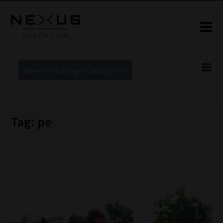
New to our blogs? Click Here >
Tag: pe