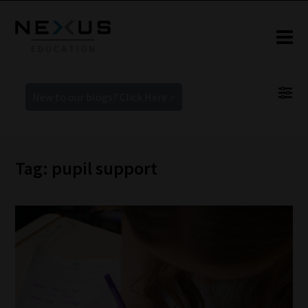
New to our blogs? Click Here >
Tag: pupil support