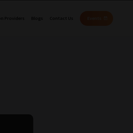
on Providers
Blogs
Contact Us
Events