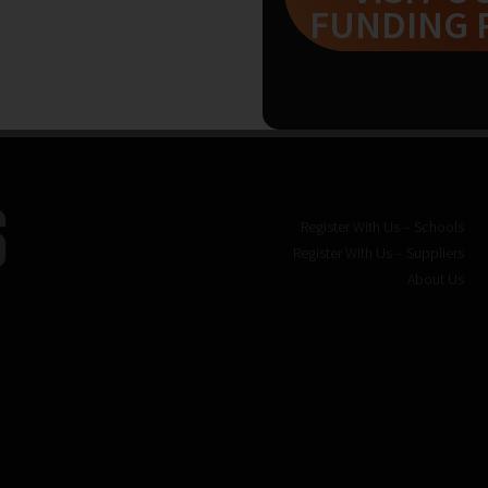
FUNDING 
Register With Us – Schools
Register With Us – Suppliers
About Us