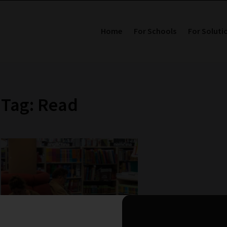
Home
For Schools
For Soluti
Tag: Read