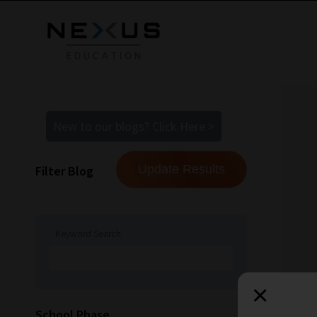
New to our blogs? Click Here >
Filter Blog
Keyword Search
×
How
School Phase