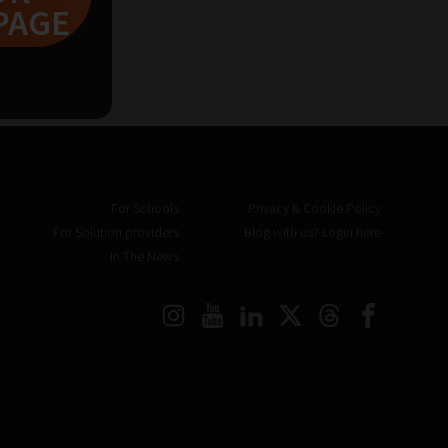
PAGE
For Schools
Privacy & Cookie Policy
For Solution providers
Blog with us? Login here
In The News