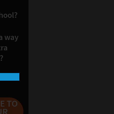
chool?
 a way
tra
?
E TO
UR