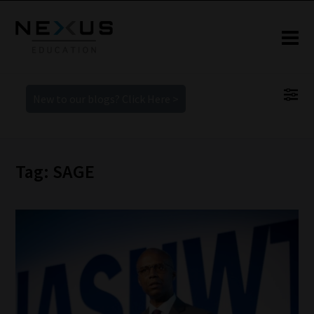
New to our blogs? Click Here >
Tag: SAGE