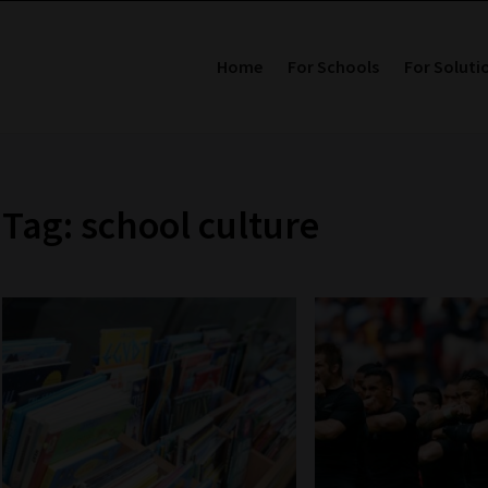
Home
For Schools
For Soluti
Tag: school culture