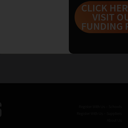
CLICK HER
VISIT O
FUNDING 
Register With Us – Schools
Register With Us – Suppliers
About Us