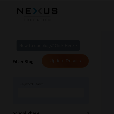
New to our blogs? Click Here >
Filter Blog
Keyword Search
School Phase