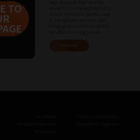
educators but, they have the
E TO
power to shift the alignment of a
school community, tip the scales
UR
in the right direction and start
PAGE
bringing about real change that
benefits our young people.
READ MORE
For Schools
Privacy & Cookie Policy
For Solution providers
Blog with us? Login here
In The News