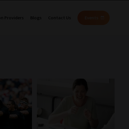
on Providers
Blogs
Contact Us
Events