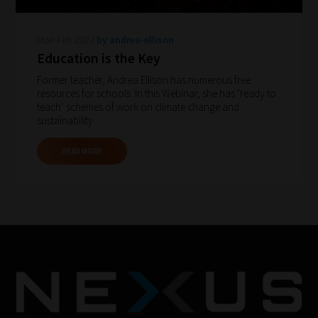
to
gain
Mon Feb 2023
by andrea-ellison
advice
Education is the Key
and
Former teacher, Andrea Ellison has numerous free
new
resources for schools. In this Webinar, she has ‘ready to
knowledge
teach’ schemes of work on climate change and
sustainability.
for
topics
READ MORE
most
important
for
you.
This
is
why
we