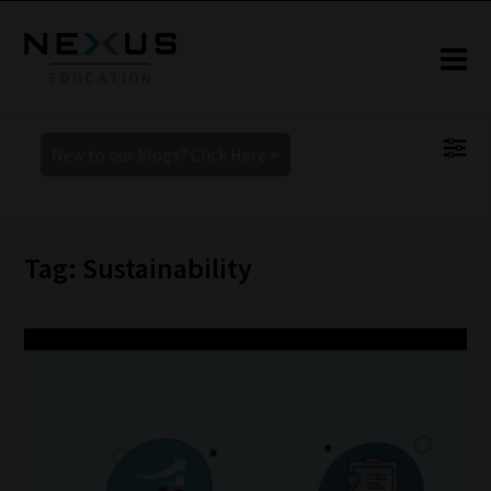
New to our blogs? Click Here >
Tag: Sustainability