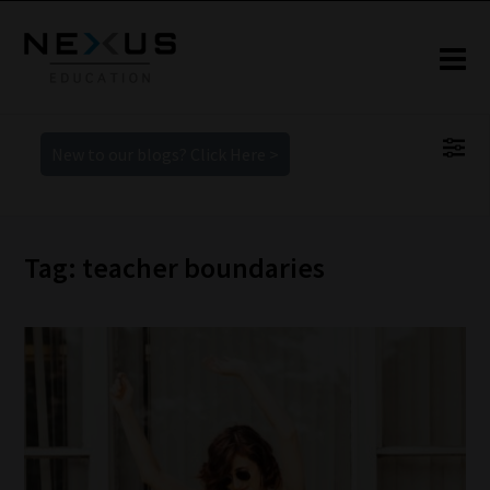
New to our blogs? Click Here >
Tag: teacher boundaries