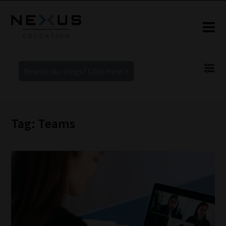
New to our blogs? Click Here >
Tag: Teams