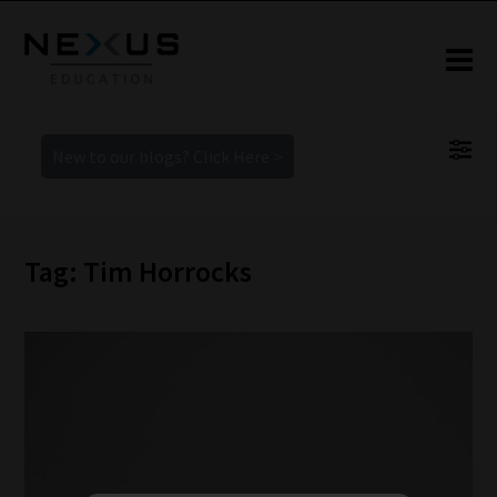
New to our blogs? Click Here >
Tag: Tim Horrocks