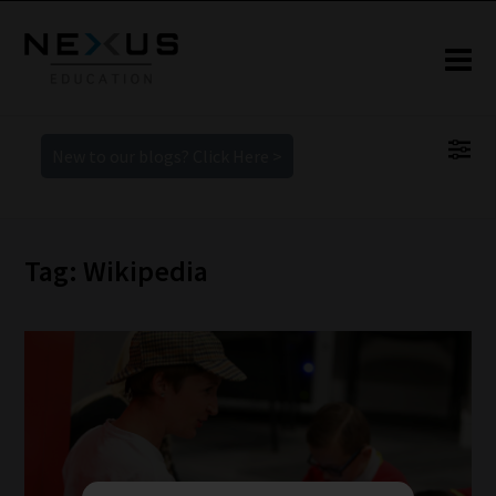
New to our blogs? Click Here >
Tag: Wikipedia
How