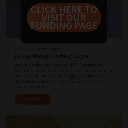
never
CLICK HERE TO
been
VISIT OUR
simpler
FUNDING PAGE
to
gain
advice
Fri Feb 2020
by bencooper
and
Demystifying Teaching Jargon
new
Are you a trainee teacher or an NQT? Sometimes the
knowledge
language teachers and schools use can be confusing. In
his latest vlog, winner of the Blogging Excellence Award
for
at the Nexus Awards 2020, Ben Cooper helps demystify
topics
some of the jargon.
most
READ MORE
important
for
you.
This