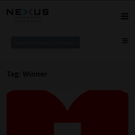
New to our blogs? Click Here >
Tag: Winner