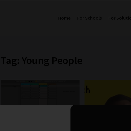
Home
For Schools
For Soluti
Tag: Young People