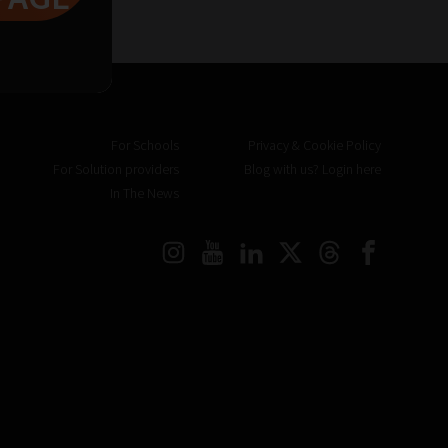
For Schools
Privacy & Cookie Policy
For Solution providers
Blog with us? Login here
In The News