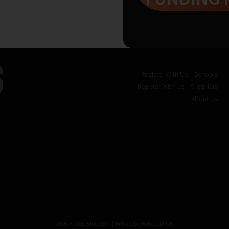
Register With Us – Schools
Register With Us – Suppliers
About Us
2026 Nexus Education | Website by
Webadept UK