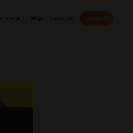
on Providers
Blogs
Contact Us
Events