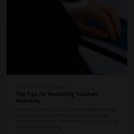
How
our
Fri Jun 2020
by fayeheming
filters
Top Tips for Recruiting Teachers
work:
Remotely
Faye Heming from School Support Solutions shares her
Our
top tips for recruiting teachers remotely after being
team
involved in the process. These will help schools recruiting
and candidates applying.
sorts