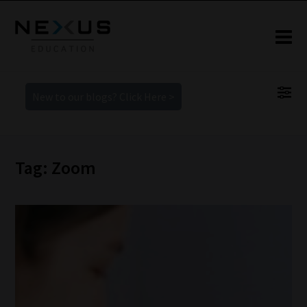
New to our blogs? Click Here >
Tag: Zoom