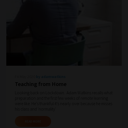
Search
and
Browse
And
there
you
have
Fri May 2020
by adamwatkins
it!
Teaching from Home
Now
Looking back on Lockdown. Adam Watkins recalls what
your
preparation and the first few weeks of remote learning
collection
were like. He's thankful it's nearly over because he misses
his class and 'normality'.
of
blogs
READ MORE
are