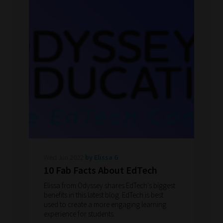
Wed Jun 2022
by Elissa G
10 Fab Facts About EdTech
Elissa from Odyssey shares EdTech's biggest
benefits in this latest blog. EdTech is best
used to create a more engaging learning
experience for students.