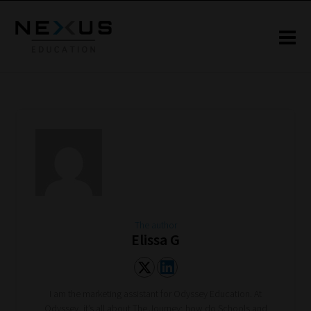
The author
Elissa G
I am the marketing assistant for Odyssey Education. At
Odyssey, it’s all about The Journey; how do Schools and