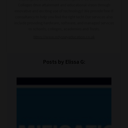
Colleges drive attainment and educational vision through
innovative and exciting use of technology? We provide free IT
consultancy to help you find the right tech! Our services also
include providing hardware, software, and managed services
to schools, colleges, academies and Trusts.
https://www.odysseyeducation.co.uk
Posts by Elissa G: