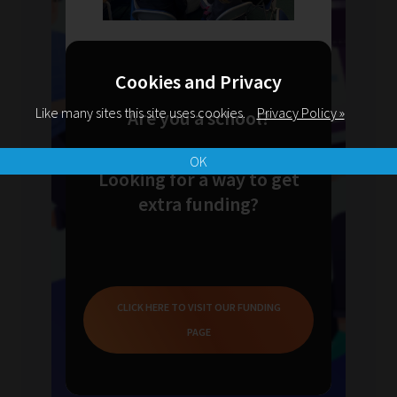
Cookies and Privacy
Like many sites this site uses cookies.
Privacy Policy »
Are you a school?
OK
Looking for a way to get
extra funding?
CLICK HERE TO VISIT OUR FUNDING
PAGE