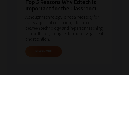
Top 5 Reasons Why Edtech is
Important for the Classroom
Although technology is not a necessity for
every aspect of education, a balance
between technology and in-person teaching
can be the key to higher learner engagement
and retention.
READ MORE