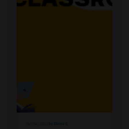
Thu May 2022
by Elissa G