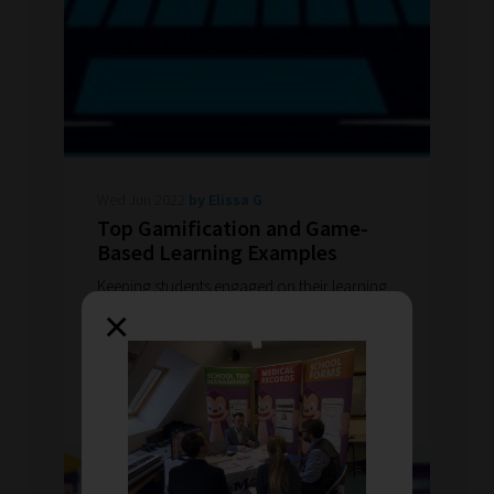
Wed Jun 2022
by Elissa G
Top Gamification and Game-
Based Learning Examples
Keeping students engaged on their learning
journey can be a challenge. Odyssey believe
×
the journey one takes to meet their learning
goals is vital.
READ MORE