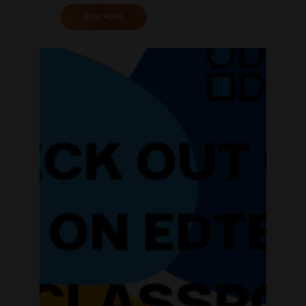
READ MORE