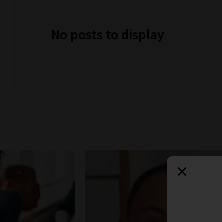
No posts to display
×