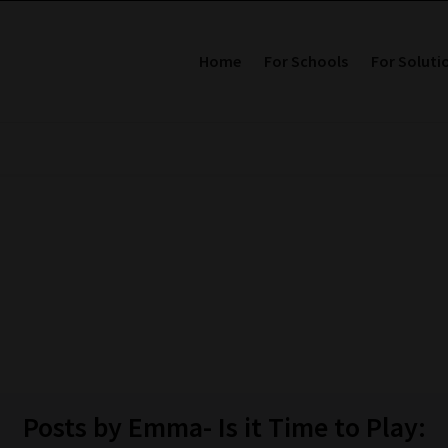
Home
For Schools
For Soluti
Posts by Emma- Is it Time to Play: