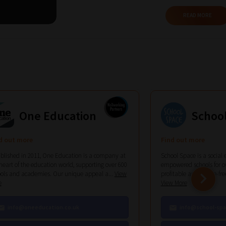
READ MORE
One Education
Schoo
d out more
Find out more
blished in 2011, One Education is a company at
School Space is a social 
heart of the education world, supporting over 600
empowered schools for ov
ols and academies. Our unique appeal a...
View
profitable and hassle-free 
e
View More
info@oneeducation.co.uk
info@school-spa