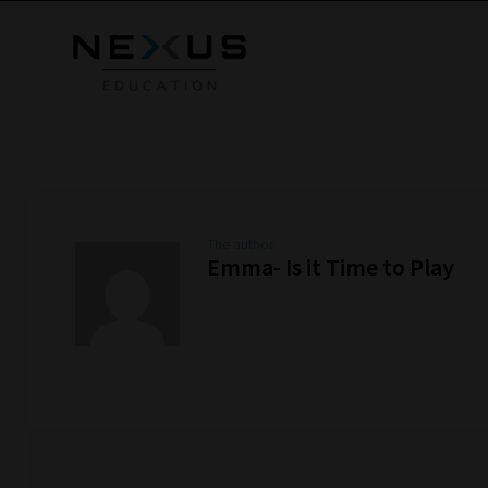
The author
Emma- Is it Time to Play