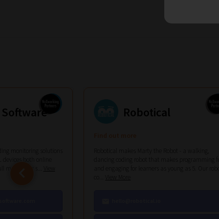
 Software
Robotical
Find out more
ing monitoring solutions
Robotical makes Marty the Robot - a walking,
 devices both online
dancing coding robot that makes programming f
ull monitoring s...
View
and engaging for learners as young as 5. Our rob
co...
View More
software.com
hello@robotical.io