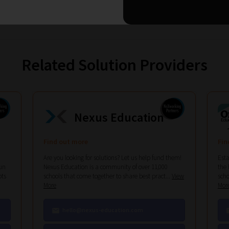
Related Solution Providers
Nexus Education
Find out more
Fin
Are you looking for solutions? Let us help fund them!
Esta
un
Nexus Education is a community of over 11,000
the 
ots
schools that come together to share best pract...
View
scho
More
Mor
hello@nexus-education.com