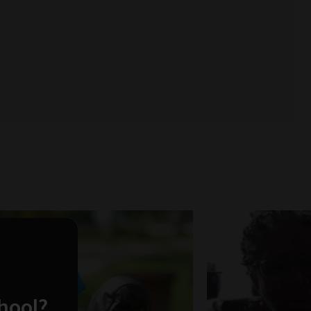
chool?