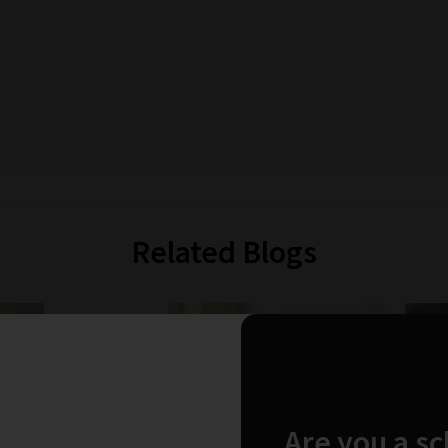
Related Blogs
Are you a s