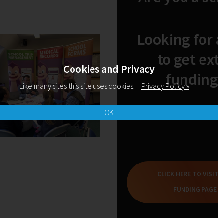
Looking for
to get ex
Cookies and Privacy
funding
Like many sites this site uses cookies.
Privacy Policy »
OK
10-11-2022
10:38
Preparing for an Ofsted
W
CLICK HERE TO VISI
Deep Dive in Reading
t
FUNDING PAGE
READ MORE