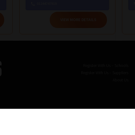
01244747919
VIEW MORE DETAILS
Register With Us – Schools
Register With Us – Suppliers
About Us