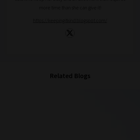
more time than she can give it!
And
there
https://keepingitkind.blogspot.com/
you
have
it!
Now
your
collection
Related Blogs
of
blogs
are
catered
to
your
chosen
topics