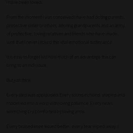
I have been loved.
From the moment I was conceived I have had doting parents,
protective older brothers, adoring grandparents and an army
of protective, loving relatives and friends who have made
sure that I never lacked this vital emotional sustenance.
It is easy to forget just how much of an advantage this can
bring to an individual.
But just think:
Every step was applauded. Every sound echoed, shaped and
modelled into a word with loving patience. Every heart
wrenching cry comforted by loving arms.
Every bruised knee kissed better, every tear wiped away. I