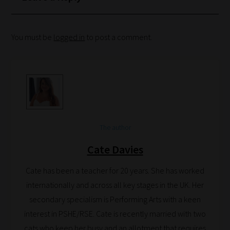
Phase
You must be
logged in
to post a comment.
Phase
2:
Select
all
topic
areas
The author
of
Cate Davies
choice
Cate has been a teacher for 20 years. She has worked
internationally and across all key stages in the UK. Her
Search
secondary specialism is Performing Arts with a keen
and
interest in PSHE/RSE. Cate is recently married with two
Browse
cats who keep her busy and an allotment that requires