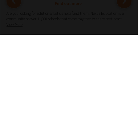
Find out more
Are you looking for solutions? Let us help fund them! Nexus Education is a
community of over 11,000 schools that come together to share best pract...
View More
hello@nexus-education.com
01244747919
VIEW MORE DETAILS