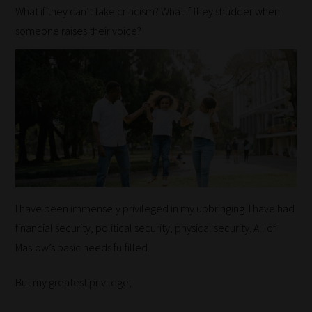
What if they can’t take criticism? What if they shudder when
someone raises their voice?
I have been immensely privileged in my upbringing. I have had
financial security, political security, physical security. All of
Maslow’s basic needs fulfilled.
But my greatest privilege;