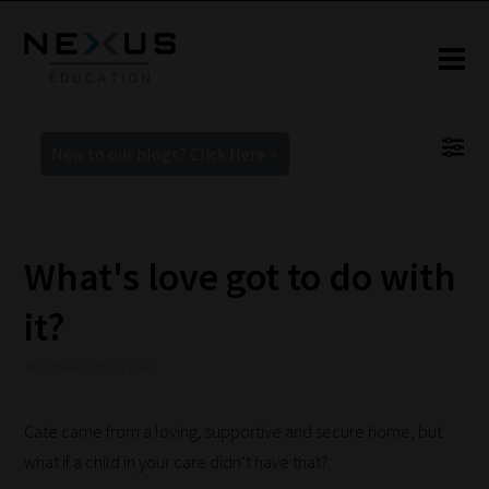
New to our blogs? Click Here >
What's love got to do with
it?
16 October 2020 9:21 am
Cate came from a loving, supportive and secure home, but
what if a child in your care didn’t have that?