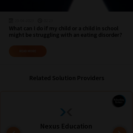
25-04-2023
02:23
What can I do if my child or a child in school
might be struggling with an eating disorder?
READ MORE
Related Solution Providers
Nexus Education