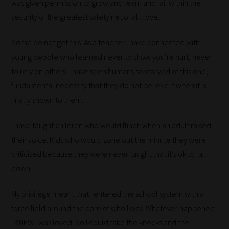
was given permission to grow and learn and fail within the
security of the greatest safety net of all: love.
Some do not get this. As a teacher I have connected with
How
young people who learned never to show you’re hurt, never
our
to rely on others. I have seen humans so starved of this one,
filters
fundamental necessity that they do not believe it when it is
work:
finally shown to them.
Our
I have taught children who would flinch when an adult raised
team
their voice. Kids who would zone out the minute they were
sorts
criticised because they were never taught that it’s ok to fall
through
down.
all
My privilege meant that I entered the school system with a
blog
force field around the core of who I was. Whatever happened
submissions
I KNEW I was loved. So I could take the knocks and the
to