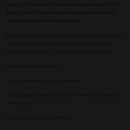
bullying, the failure and frustration because ultimately I was
place
going to be ok. I learned because I had space to learn and
them
safety that allowed me to let learning in.
in
the
If you are fighting every second of the day to protect yourself,
categories
and your belief in adults is that they leave you, hurt you,
they
ignore you, berate you….. where is the space to learn?
fit
the
We must start with the basics.
most
-
Trust. Love. Respect. Empathy. Kindness.
meaning
it's
This is an educational process too. It is one that is essential for
never
every human.
been
Does this only happen in primary?
simpler
to