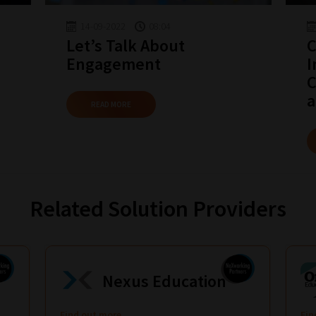
14-09-2022
08:04
Let’s Talk About
C
Engagement
I
C
a
READ MORE
Related Solution Providers
Nexus Education
Find out more
Fin