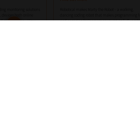
ing monitoring solutions
Robotical makes Marty the Robot - a walking,
 devices both online
dancing coding robot that makes programming f
ull monitoring s...
View
and engaging for learners as young as 5. Our rob
co...
View More
software.com
hello@robotical.io
07789750316
 MORE DETAILS
VIEW MORE DETAILS