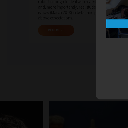
robust enough to deal with real GCSE questions
and, more importantly, real students. That system
is now (March 2018) in beta, and performing well
above expectations.
READ MORE