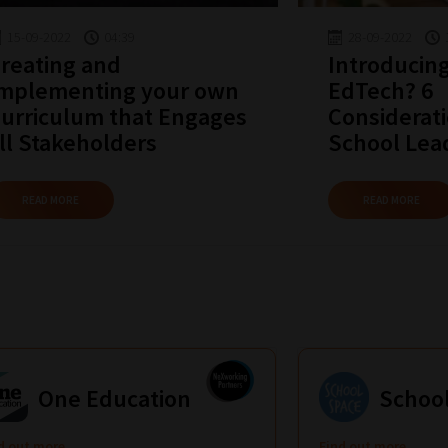
15-09-2022
04:39
28-09-2022
reating and
Introducin
mplementing your own
EdTech? 6
urriculum that Engages
Considerati
ll Stakeholders
School Lea
READ MORE
READ MORE
One Education
Schoo
d out more
Find out more