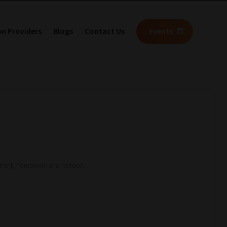
on Providers
Blogs
Contact Us
Events
sment, homework and revision.