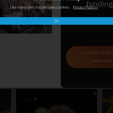
funding
Like many sites this site uses cookies.
Privacy Policy »
READ MORE
OK
CLICK HERE TO VISI
FUNDING PAGE
Related Blogs