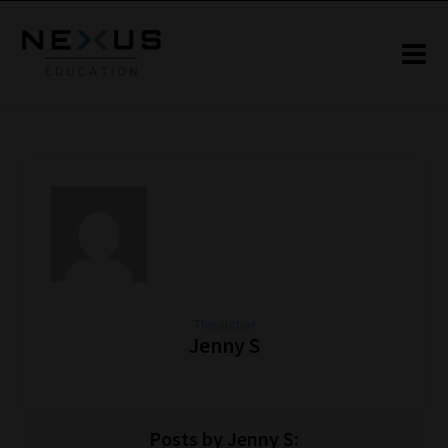
The author
Jenny S
Posts by Jenny S: