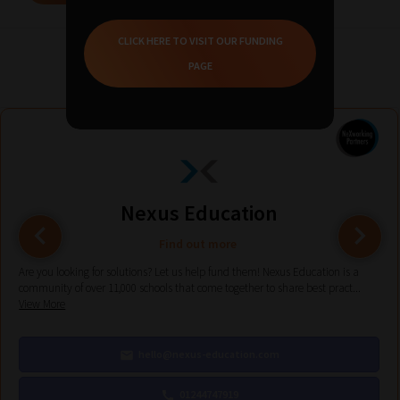
CLICK HERE TO VISIT OUR FUNDING
Related Solution Providers
PAGE
Nexus Education
Find out more
Are you looking for solutions? Let us help fund them! Nexus Education is a
community of over 11,000 schools that come together to share best pract...
View More
hello@nexus-education.com
01244747919