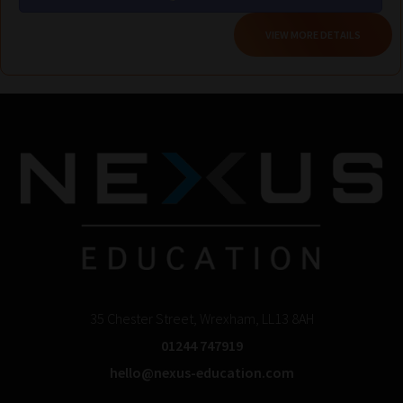
VIEW MORE DETAILS
35 Chester Street, Wrexham, LL13 8AH
01244 747919
hello@nexus-education.com