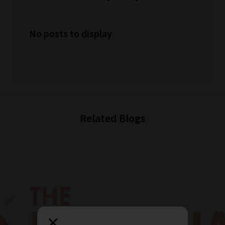
No posts to display
Related Blogs
×