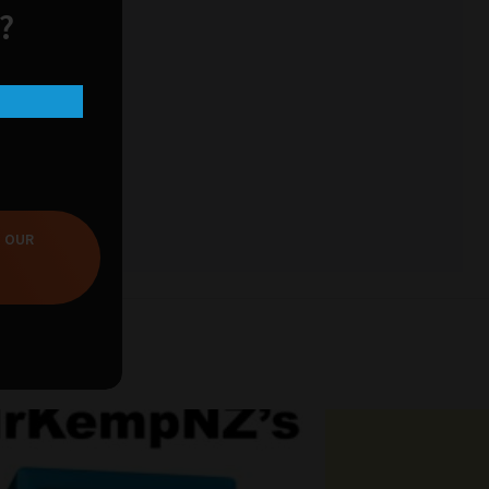
?
T OUR