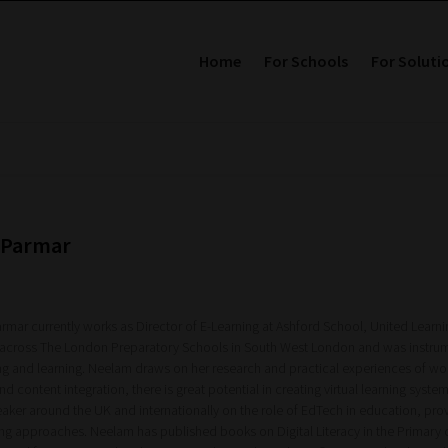
Home
For Schools
For Soluti
 Parmar
rmar currently works as Director of E-Learning at Ashford School, United Learni
 across The London Preparatory Schools in South West London and was instrum
ng and learning. Neelam draws on her research and practical experiences of wor
d content integration, there is great potential in creating virtual learning sys
eaker around the UK and internationally on the role of EdTech in education, 
ing approaches. Neelam has published books on Digital Literacy in the Primary c