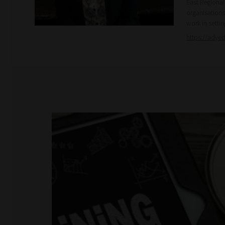
East Regiona
organisations
work in setti
https://adye