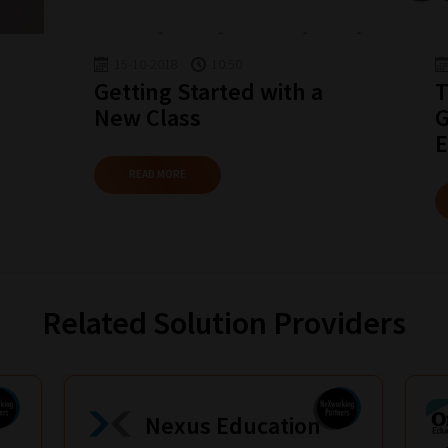
15-10-2018
10:50
Getting Started with a
T
New Class
G
E
READ MORE
Related Solution Providers
Nexus Education