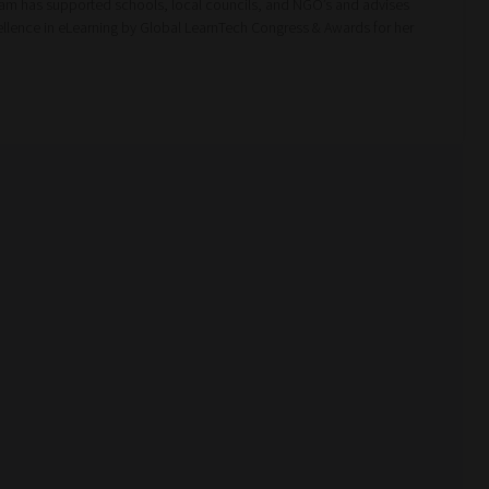
m has supported schools, local councils, and NGO’s and advises
cellence in eLearning by Global LearnTech Congress & Awards for her