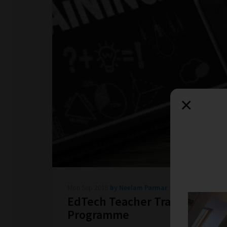
×
Mon Sep 2018
by Neelam Parmar
EdTech Teacher Training
Programme