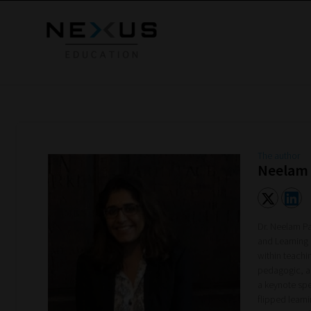
The author
Neelam
Dr. Neelam Pa
and Learning
within teachi
pedagogic, an
a keynote sp
flipped learn