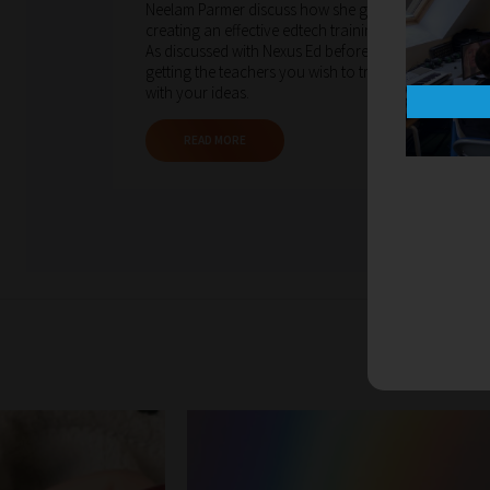
Neelam Parmer discuss how she goes about
creating an effective edtech training programme.
As discussed with Nexus Ed before, a key factor is
getting the teachers you wish to train on board
with your ideas.
READ MORE