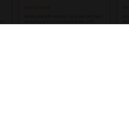
Find out more
Fin
Are you looking for solutions? Let us help fund them!
Esta
un
Nexus Education is a community of over 11,000
the 
ots
schools that come together to share best pract...
View
scho
More
Mor
hello@nexus-education.com
01244747919
VIEW MORE DETAILS
Register With Us – Schools
Register With Us – Suppliers