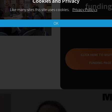
Cookies and Privacy
funding
Like many sites this site uses cookies.
Privacy Policy »
OK
CLICK HERE TO VISI
FUNDING PAGE
Related Blogs