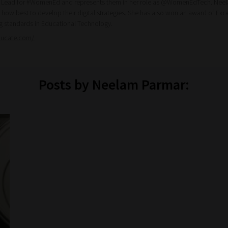
l Lead for #WomenEd and represents them in her role as @WomenEdTech. Neela
 how best to develop their digital strategies. She has also won an award of Ex
ng standards in Educational Technology.
ducate.com/
Posts by Neelam Parmar: