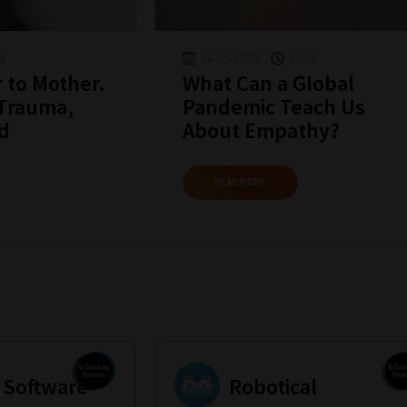
01
24-05-2020
12:51
 to Mother.
What Can a Global
 Trauma,
Pandemic Teach Us
nd
About Empathy?
READ MORE
 Software
Robotical