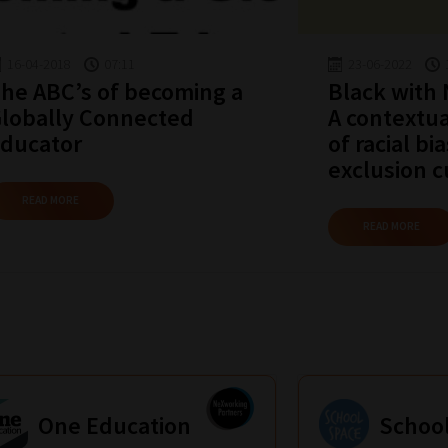
16-04-2018
07:11
23-06-2022
he ABC’s of becoming a
Black with
lobally Connected
A contextua
ducator
of racial bi
exclusion c
READ MORE
READ MORE
One Education
Schoo