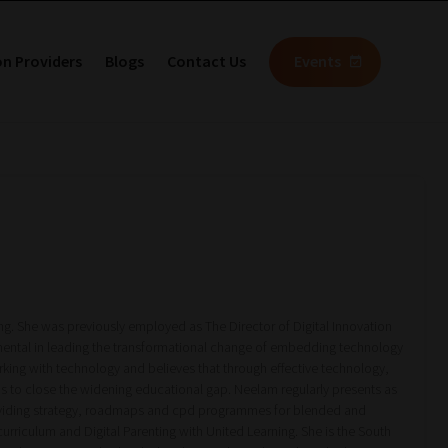
on Providers
Blogs
Contact Us
Events
ng. She was previously employed as The Director of Digital Innovation
ental in leading the transformational change of embedding technology
king with technology and believes that through effective technology,
tems to close the widening educational gap. Neelam regularly presents as
providing strategy, roadmaps and cpd programmes for blended and
urriculum and Digital Parenting with United Learning. She is the South