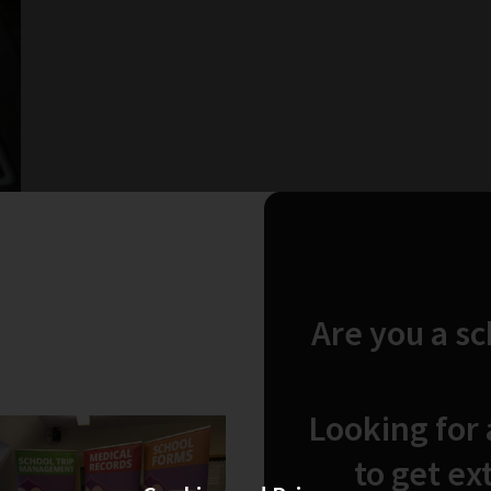
Are you a s
Looking for
to get ex