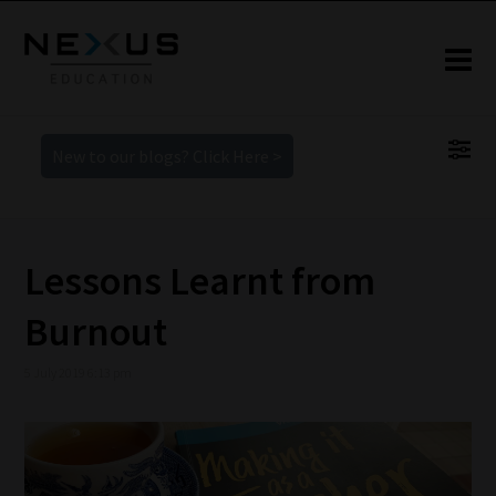
New to our blogs? Click Here >
Lessons Learnt from
Burnout
5 July 2019 6:13 pm