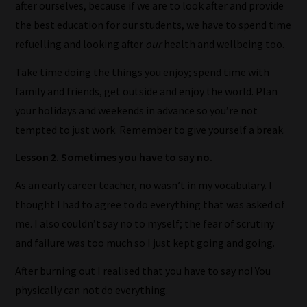
after ourselves, because
if we are to look after and provide
the best education for our students, we have to spend time
refuelling and looking after
our
health and wellbeing too.
Take time doing the things you enjoy; spend time with
How
family and friends, get outside and enjoy the world. Plan
our
your holidays and weekends in advance so you’re not
filters
tempted to just work. Remember to give yourself a break.
work:
Lesson 2. Sometimes you have to say no.
Our
As an early career teacher, no wasn’t in my vocabulary. I
team
thought I had to agree to do everything that was asked of
sorts
me. I also couldn’t say no to myself; the fear of scrutiny
through
and failure was too much so I just kept going and going.
all
After burning out I realised that you have to say no! You
blog
physically can not do everything.
submissions