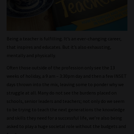
Being a teacher is fulfilling. It’s an ever-changing career,
that inspires and educates. But it’s also exhausting,
mentally and physically.
Often those outside of the profession only see the 13
weeks of holiday, a 9 am – 3:30pm day and then a few INSET
days thrown into the mix, leaving some to ponder why we
struggle at all. Many do not see the burdens placed on
schools, senior leaders and teachers; not only do we seem
to be trying to teach the next generations the knowledge
and skills they need for a successful life, we’re also being
asked to play a huge societal role without the budgets and