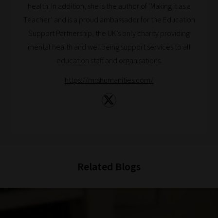
health. In addition, she is the author of ‘Making it as a
Reading!
Teacher’ and is a proud ambassador for the Education
Support Partnership, the UK’s only charity providing
mental health and wellbeing support services to all
education staff and organisations.
https://mrshumanities.com/
Related Blogs