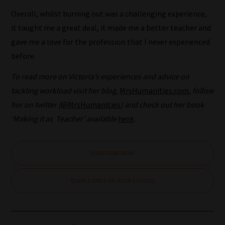
topics
Overall, whilst burning out was a challenging experience,
and
it taught me a great deal, it made me a better teacher and
are
gave me a love for the profession that I never experienced
ready
before.
for
To read more on Victoria’s experiences and advice on
you
tackling workload visit her blog,
MrsHumanities.com
, follow
to
her on twitter (
@MrsHumanities
) and check out her book
explore.
‘Making it as Teacher’ available
here
.
Plus,
if
you
SUBSCRIBE NOW
frequently
return
CLAIM £1000 FOR YOUR SCHOOL
to
the
same