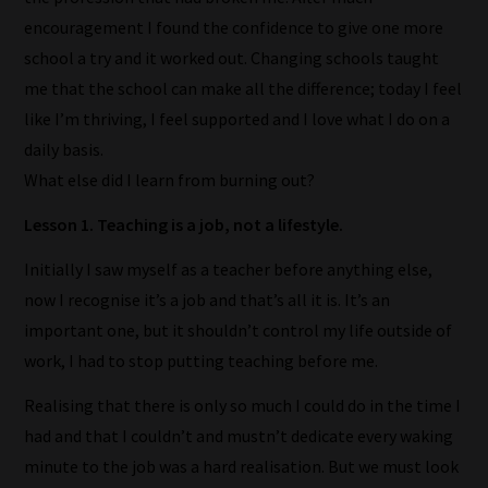
encouragement I found the confidence to give one more
school a try and it worked out. Changing schools taught
me that the school can make all the difference; today I feel
like I’m thriving, I feel supported and I love what I do on a
daily basis.
What else did I learn from burning out?
Lesson 1. Teaching is a job, not a lifestyle.
Initially I saw myself as a teacher before anything else,
now I recognise it’s a job and that’s all it is. It’s an
important one, but it shouldn’t control my life outside of
work, I had to stop putting teaching before me.
Realising that there is only so much I could do in the time I
had and that I couldn’t and mustn’t dedicate every waking
minute to the job was a hard realisation. But we must look