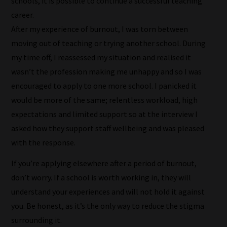
schools, it is possible to continue a successful teaching
Browse
career.
And
After my experience of burnout, I was torn between
there
moving out of teaching or trying another school. During
you
my time off, I reassessed my situation and realised it
have
wasn’t the profession making me unhappy and so I was
it!
encouraged to apply to one more school. I panicked it
Now
would be more of the same; relentless workload, high
your
expectations and limited support so at the interview I
collection
asked how they support staff wellbeing and was pleased
of
with the response.
blogs
If you’re applying elsewhere after a period of burnout,
are
don’t worry. If a school is worth working in, they will
catered
understand your experiences and will not hold it against
to
you. Be honest, as it’s the only way to reduce the stigma
your
surrounding it.
chosen