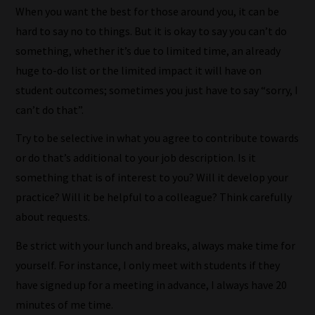
to
When you want the best for those around you, it can be
place
hard to say no to things. But it is okay to say you can’t do
them
something, whether it’s due to limited time, an already
in
huge to-do list or the limited impact it will have on
the
student outcomes; sometimes you just have to say “sorry, I
categories
can’t do that”.
they
Try to be selective in what you agree to contribute towards
fit
or do that’s additional to your job description. Is it
the
something that is of interest to you? Will it develop your
most
practice? Will it be helpful to a colleague? Think carefully
-
about requests.
meaning
it's
Be strict with your lunch and breaks, always make time for
never
yourself. For instance, I only meet with students if they
been
have signed up for a meeting in advance, I always have 20
simpler
minutes of me time.