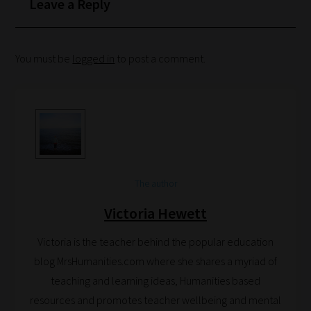
Leave a Reply
categories
you
can
You must be
logged in
to post a comment.
bookmark
your
current
URL
and
we
The author
will
Victoria Hewett
save
your
Victoria is the teacher behind the popular education
choices
blog MrsHumanities.com where she shares a myriad of
on
teaching and learning ideas, Humanities based
return.
resources and promotes teacher wellbeing and mental
Happy