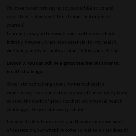
to
You have to learn to say no to yourself. Be strict and
gain
consistent, set yourself time frames and organise
advice
yourself.
and
Learning to say no to myself and to others was hard
new
initially, however, it has been essential for my health,
knowledge
wellbeing and even sanity at times. Allow yourself that.
for
Lesson 3. You can still be a great teacher with mental
topics
health challenges.
most
important
Once I started talking about my mental health
for
experiences, I was opened up to a world I never really knew
you.
existed; the world of great teachers with mental health
This
challenges, they exist in every school!
is
I may still suffer from anxiety and I may experience bouts
why
of depression, but what I’ve come to realise is that doesn’t
we