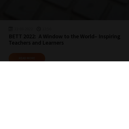
22-03-2022
12:56
BETT 2022: A Window to the World– Inspiring
Teachers and Learners
READ MORE