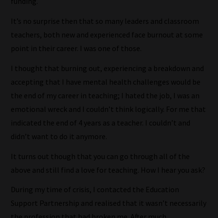
funding.
It’s no surprise then that so many leaders and classroom
teachers, both new and experienced face burnout at some
point in their career. I was one of those.
I thought that burning out, experiencing a breakdown and
accepting that I have mental health challenges would be
the end of my career in teaching; I hated the job, I was an
emotional wreck and I couldn’t think logically. For me that
indicated the end of 4 years as a teacher. I couldn’t and
didn’t want to do it anymore.
It turns out though that you can go through all of the
above and still find a love for teaching. How I hear you ask?
During my time of crisis, I contacted the Education
Support Partnership and realised that it wasn’t necessarily
the profession that had broken me. After much