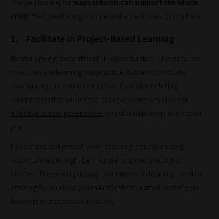
Are you looking for
ways schools can support the whole
child
? Well, we have got some of the best ones for you here:
1. Facilitate in Project-Based Learning
It entails giving students built-in opportunities. It helps to put
what they are learning into practice. It does not include
overhauling the entire curriculum. Consider including
assignments that will let the pupils operate vehicles. For
effective school governance
, you should put in place a solid
plan.
If you stand and preach while teaching, you risk missing
opportunities. It might be a hurdle to showcase pupils’
abilities. They end up losing their interest in learning. It will be
amazing for you how you may transform a small part of your
lesson plan into practical activity.