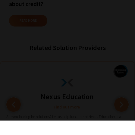
about credit?
READ MORE
Related Solution Providers
Nexus Education
Find out more
Are you looking for solutions? Let us help fund them! Nexus Education is a
community of over 11,000 schools that come together to share best pract...
View More