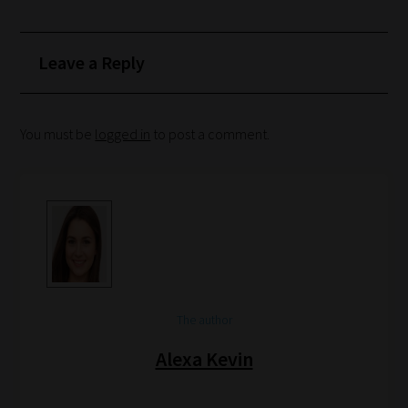
Search
and
Browse
Leave a Reply
And
there
You must be
logged in
to post a comment.
you
have
it!
Now
your
collection
of
blogs
The author
are
Alexa Kevin
catered
to