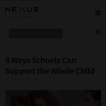
New to our blogs? Click Here >
6 Ways Schools Can
Support the Whole Child
10 November 2022 10:06 am