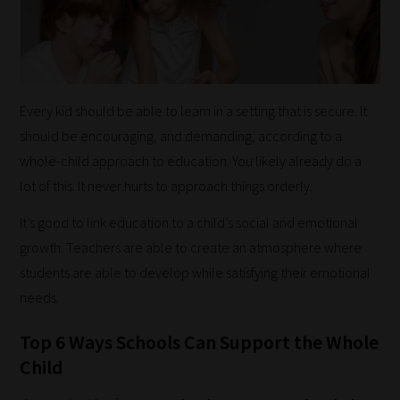
Every kid should be able to learn in a setting that is secure. It
should be encouraging, and demanding, according to a
whole-child approach to education. You likely already do a
lot of this. It never hurts to approach things orderly.
It’s good to link education to a child’s social and emotional
growth. Teachers are able to create an atmosphere where
students are able to develop while satisfying their emotional
needs.
Top 6 Ways Schools Can Support the Whole
Child