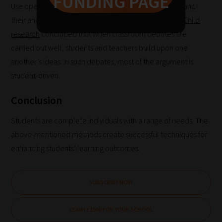
FUNDING PAGE
Pick
Use open-ended questions to enable students to expand
your
their and their classmates’ ideas. Teaching the
Whole Child
School
research
concluded that when classroom debates are
Phase
carried out well, students and teachers build upon one
another’s ideas. In such debates, most of the argument is
student-driven.
Phase
Conclusion
2:
Select
Students are complete individuals with a range of needs. The
all
above-mentioned methods create successful techniques for
topic
enhancing students’ learning outcomes.
areas
of
choice
SUBSCRIBE NOW
CLAIM £1000 FOR YOUR SCHOOL