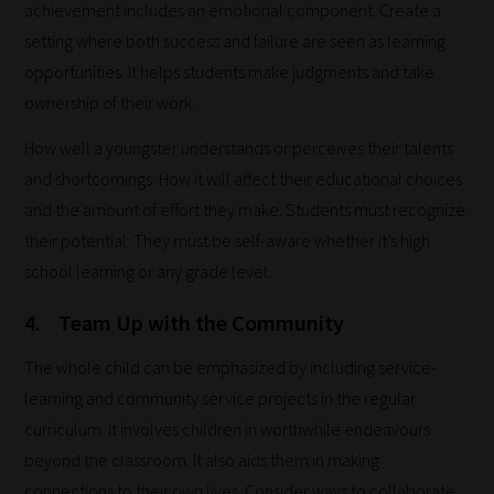
blog
achievement includes an emotional component. Create a
submissions
setting where both success and failure are seen as learning
to
opportunities. It helps students make judgments and take
place
ownership of their work.
them
How well a youngster understands or perceives their talents
in
and shortcomings. How it will affect their educational choices
the
and the amount of effort they make. Students must recognize
categories
their potential. They must be self-aware whether it’s high
they
school learning or any grade level.
fit
the
4.
Team Up with the Community
most
The whole child can be emphasized by including service-
-
learning and community service projects in the regular
meaning
curriculum. It involves children in worthwhile endeavours
it's
beyond the classroom. It also aids them in making
never
connections to their own lives. Consider ways to collaborate