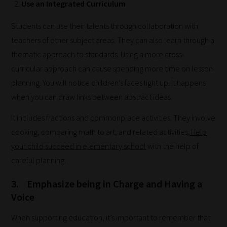
Use an Integrated Curriculum
Students can use their talents through collaboration with
teachers of other subject areas. They can also learn through a
thematic approach to standards. Using a more cross-
curricular approach can cause spending more time on lesson
How
planning. You will notice children’s faces light up. It happens
when you can draw links between abstract ideas.
our
filters
It includes fractions and commonplace activities. They involve
cooking, comparing math to art, and related activities.
Help
work:
your child succeed in elementary school
with the help of
Our
careful planning.
team
3.
Emphasize being in Charge and Having a
sorts
Voice
through
all
When supporting education, it’s important to remember that