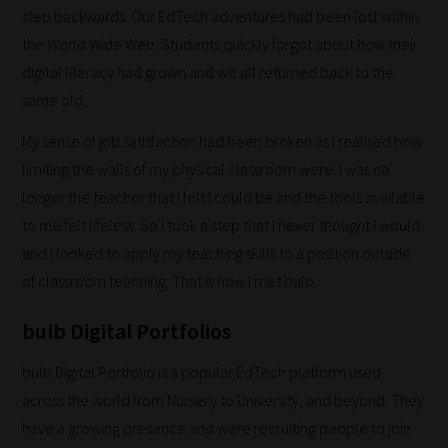
fit
step backwards. Our EdTech adventures had been lost within
the
the World Wide Web. Students quickly forgot about how their
most
digital literacy had grown and we all returned back to the
-
same old.
meaning
My sense of job satisfaction had been broken as I realised how
it's
limiting the walls of my physical classroom were. I was no
never
longer the teacher that I felt I could be and the tools available
been
to me felt lifeless. So I took a step that I never thought I would
simpler
and I looked to apply my teaching skills to a position outside
to
of classroom teaching. That is how I met bulb.
gain
advice
bulb Digital Portfolios
and
new
bulb Digital Portfolio is a popular EdTech platform used
knowledge
across the world from Nursery to University, and beyond. They
for
have a growing presence and were recruiting people to join