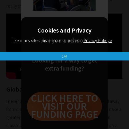
help
really showing my age there!!).
you
navigate
our
Cookies and Privacy
system.
Are you a school?
Like many sites this site uses cookies.
Privacy Policy »
Phase
1:
OK
Looking for a way to get
Pick
extra funding?
your
School
Phase
Global Classroom
CLICK HERE TO
I never anticipated that something would turn my head away
VISIT OUR
Phase
from classroom teaching, however the opportunity to make a
FUNDING PAGE
2:
greater impact on teaching and learning experiences in
Select
classrooms around the world is one that I could not let pass