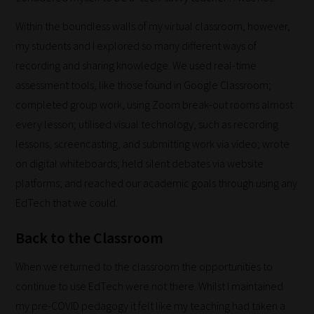
work:
Within the boundless walls of my virtual classroom, however,
Our
my students and I explored so many different ways of
team
recording and sharing knowledge. We used real-time
sorts
assessment tools, like those found in Google Classroom;
through
completed group work, using Zoom break-out rooms almost
all
every lesson; utilised visual technology, such as recording
blog
lessons, screencasting, and submitting work via video; wrote
submissions
on digital whiteboards; held silent debates via website
to
platforms; and reached our academic goals through using any
place
EdTech that we could.
them
Back to the Classroom
in
the
When we returned to the classroom the opportunities to
categories
continue to use EdTech were not there. Whilst I maintained
they
my pre-COVID pedagogy it felt like my teaching had taken a