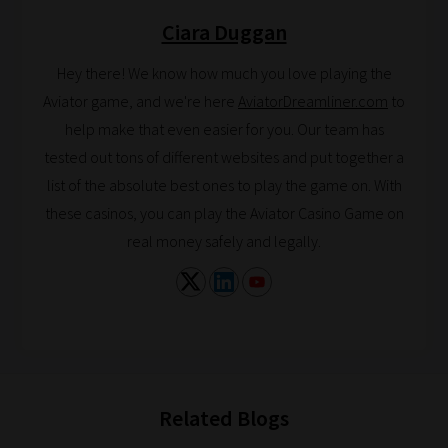
explore.
Ciara Duggan
Plus,
if
Hey there! We know how much you love playing the
you
Aviator game, and we're here
AviatorDreamliner.com
to
frequently
help make that even easier for you. Our team has
return
tested out tons of different websites and put together a
to
list of the absolute best ones to play the game on. With
the
these casinos, you can play the Aviator Casino Game on
same
real money safely and legally.
categories
you
can
bookmark
your
current
Related Blogs
URL