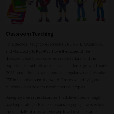
Classroom Teaching
For a decade I taught predominately RE, PSHE, Citizenship,
and Philosophy to KS3-KS5. I love the subjects! The
discussions that topics covered create I adore, and the
opportunities for both personal and academic growth. I mark
GCSE papers for an exam board and regularly lead bespoke
CPD in schools around the world. Classes would fly by and
students would be enthusiastic about our topics.
During my time in the classroom I had developed enough
teaching strategies to make lessons engaging, however found
myself totally at a loss when trying to achieve the same