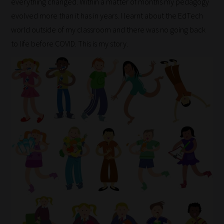
everything changed. Within a matter of months my pedagogy
evolved more than it has in years. I learnt about the EdTech
world outside of my classroom and there was no going back
to life before COVID. This is my story.