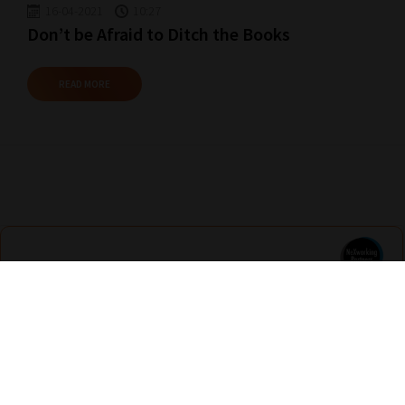
16-04-2021
10:27
Don’t be Afraid to Ditch the Books
READ MORE
Nexus Education
Find out more
Are you looking for solutions? Let us help fund them! Nexus Education is a