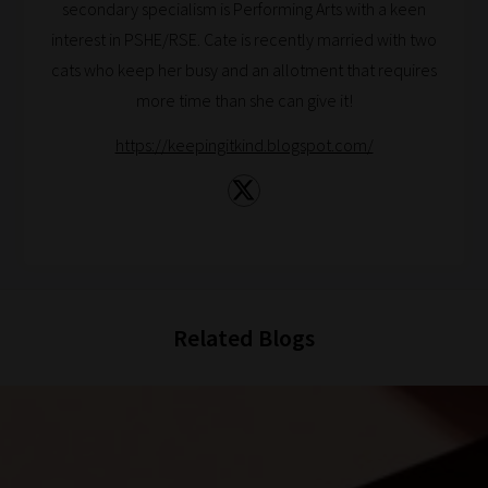
you
secondary specialism is Performing Arts with a keen
navigate
interest in PSHE/RSE. Cate is recently married with two
our
cats who keep her busy and an allotment that requires
system.
more time than she can give it!
Phase
https://keepingitkind.blogspot.com/
1:
Pick
your
School
Phase
Related Blogs
Phase
2:
Select
all