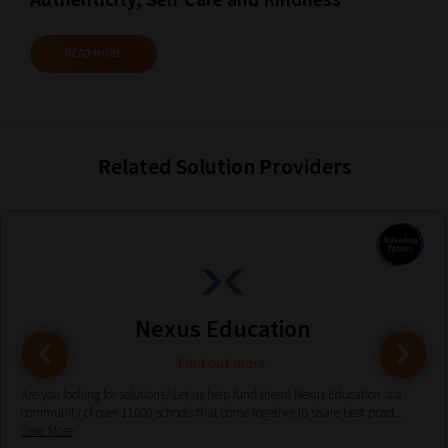
Plus,
if
READ MORE
you
frequently
return
to
Related Solution Providers
the
same
categories
you
can
Nexus Education
bookmark
your
Find out more
current
Are you looking for solutions? Let us help fund them! Nexus Education is a
URL
community of over 11,000 schools that come together to share best pract...
View More
and