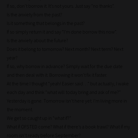
If so, don’t borrow it. It’s not yours. Just say “no thanks”.
Is the anxiety from the past?
Is it something that belongs in the past?
If so simply return it and say “I’m done borrow this now”.
Is the anxiety about the future?
Does it belong to tomorrow? Next month? Next term? Next
year?
If so, why borrow in advance? Simply wait for the due date
and then deal with it. Borrowing it won’t fix it faster.
At the time I thought “yeah! Easier said…” but actually, I wake
each day and think “what will today bring and ask of me?”
Yesterday is gone. Tomorrow isn’t here yet. I’m living more in
How
the moment.
our
We get so caught up in “what if?”
filters
What if OFSTED come? What if there’s a book trawl? What if my
work:
room isn’t ready before September?