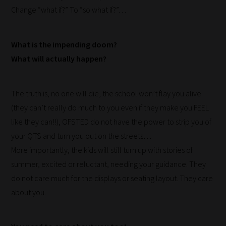
Change “what if?” To “so what if?”…
Our
team
What is the impending doom?
sorts
What will actually happen?
through
all
blog
The truth is, no one will die, the school won’t flay you alive
submissions
(they can’t really do much to you even if they make you FEEL
to
like they can!!), OFSTED do not have the power to strip you of
place
your QTS and turn you out on the streets…
them
More importantly, the kids will still turn up with stories of
in
summer, excited or reluctant, needing your guidance. They
the
do not care much for the displays or seating layout. They care
categories
about you.
they
fit