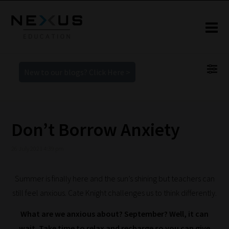
New to our blogs? Click Here >
Don’t Borrow Anxiety
26 July 2021 4:39 pm
Summer is finally here and the sun’s shining but teachers can
still feel anxious. Cate Knight challenges us to think differently.
What are we anxious about? September? Well, it can
wait. Take time to relax and recharge so you can give