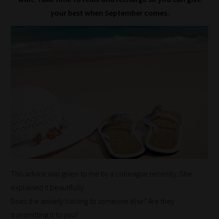
your best when September comes.
This advice was given to me by a colleague recently. She
explained it beautifully.
Does the anxiety belong to someone else? Are they
transmitting it to you?