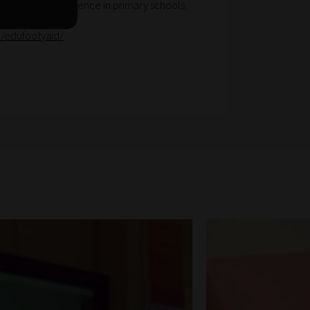
 emotional resilience in primary schools.
m/edufootyaid/