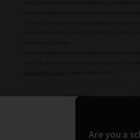
Jonny Gould, broadcaster and Striker Boy ambassador sai
are both incredibly important to me so I think these events
This event has only been made possible thanks to genero
the education sector, namely; TES, Think-IT, Groupcall,
Passport, and 2Simple.
If you would like to show your support for the teachers p
JustGiving. Any teachers who would like to play in future
www.strikerboy.com
to register their interest.
SUBSCRIBE NOW
Leave a Reply
Are you a s