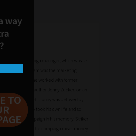
 a way
tra
?
Striker Boy Campaign manager, which was set
re. Prior to this Sam was the marketing
 During this time he worked with former
er and children’s author Jonny Zucker, on an
E TO
t called Serial Mash. Jonny was beloved by
UR
Sadly, in 2016 he took his own life and so
PAGE
 Striker Boy campaign in his memory. Striker
ne of Jonny’s book. The campaign raises money