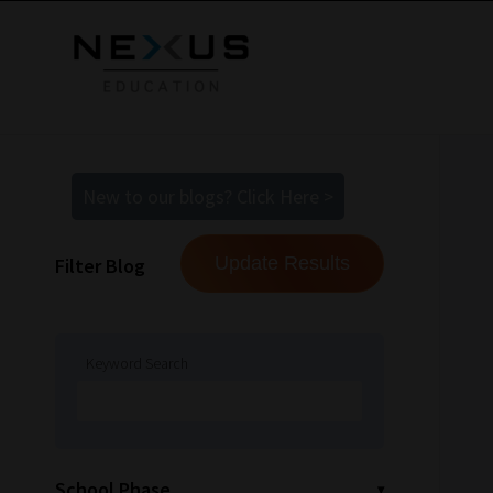
New to our blogs? Click Here >
Filter Blog
Keyword Search
School Phase