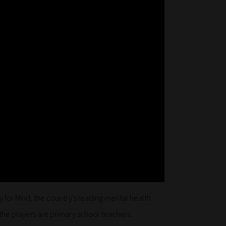
y for Mind, the country’s leading mental health
 the players are primary school teachers.