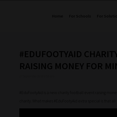
Home
For Schools
For Soluti
#EDUFOOTYAID CHARIT
RAISING MONEY FOR MI
27 September 2018 9:50 am
#EduFootyAid is a new charity football event raising mone
charity. What makes #EduFootyAid extra special is that all