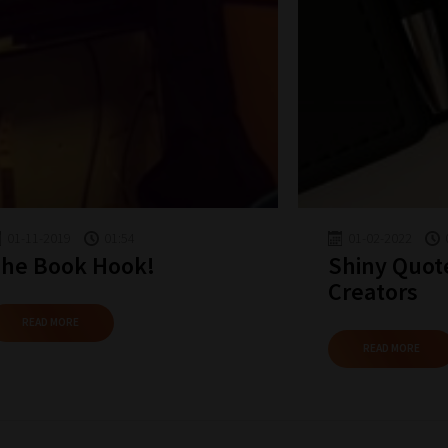
01-11-2019
01:54
01-02-2022
he Book Hook!
Shiny Quot
Creators
READ MORE
READ MORE