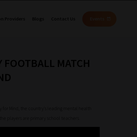
on Providers
Blogs
Contact Us
Events
Y FOOTBALL MATCH
ND
y for Mind, the country’s leading mental health
 the players are primary school teachers.