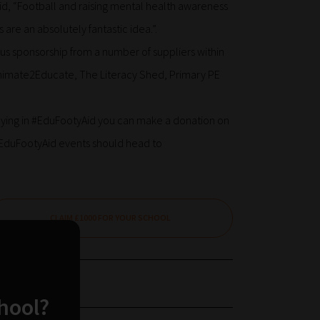
d, “Football and raising mental health awareness
 are an absolutely fantastic idea.”.
us sponsorship from a number of suppliers within
 Animate2Educate, The Literacy Shed, Primary PE
laying in #EduFootyAid you can make a donation on
 #EduFootyAid events should head to
CLAIM £1000 FOR YOUR SCHOOL
chool?