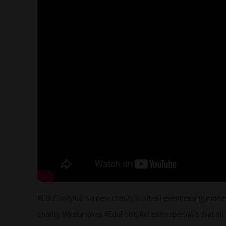
#EduFootyAid is a new charity football event raising mone
charity. What makes #EduFootyAid extra special is that all