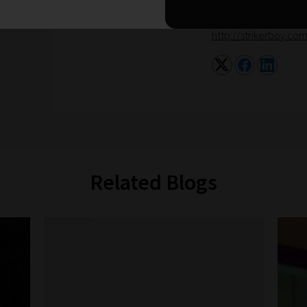
for Mind and promotes
http://strikerboy.co
Related Blogs