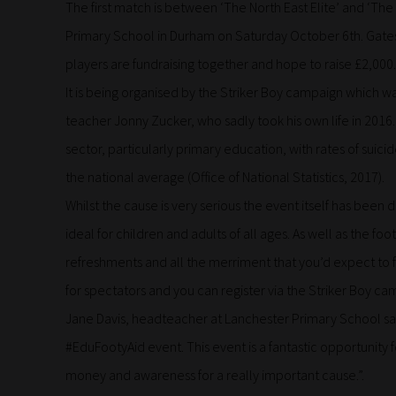
The first match is between ‘The North East Elite’ and ‘The 
Primary School in Durham on Saturday October 6th. Gates 
players are fundraising together and hope to raise £2,000.
It is being organised by the Striker Boy campaign which 
teacher Jonny Zucker, who sadly took his own life in 2016.
sector, particularly primary education, with rates of sui
the national average (Office of National Statistics, 2017).
Whilst the cause is very serious the event itself has been
ideal for children and adults of all ages. As well as the footb
refreshments and all the merriment that you’d expect to find
for spectators and you can register via the Striker Boy
Jane Davis, headteacher at Lanchester Primary School said
#EduFootyAid event. This event is a fantastic opportunity
money and awareness for a really important cause.”.