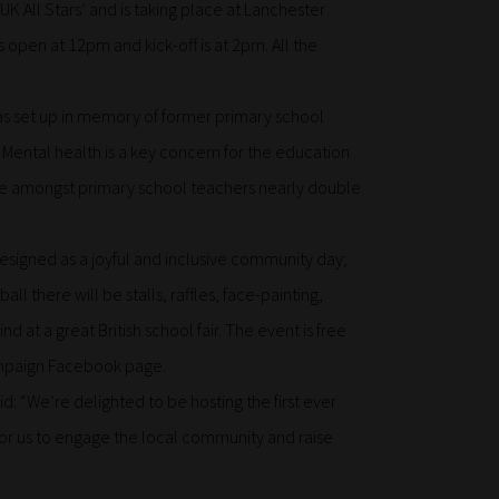
UK All Stars’ and is taking place at Lanchester
open at 12pm and kick-off is at 2pm. All the
was set up in memory of former primary school
 Mental health is a key concern for the education
cide amongst primary school teachers nearly double
 designed as a joyful and inclusive community day;
all there will be stalls, raffles, face-painting,
 at a great British school fair. The event is free
 campaign Facebook page.
: “We’re delighted to be hosting the first ever
 for us to engage the local community and raise