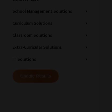
School Management Solutions
Curriculum Solutions
Classroom Solutions
Extra-Curricular Solutions
IT Solutions