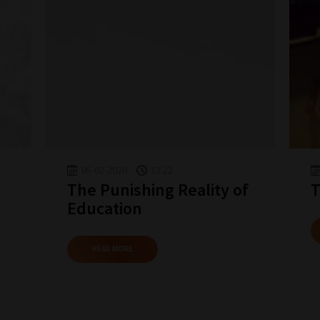
05-02-2020
12:22
The Punishing Reality of
T
Education
READ MORE