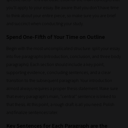
through
you’ll apply to your essay. Be aware that you don’t have time
all
to think about your entire piece, so make sure you are brief
blog
and succinct when conducting your study.
submissions
to
Spend One-Fifth of Your Time on Outline
place
Begin with the most uncomplicated structure: split your essay
them
into five paragraphs (introduction, conclusion, and three body
in
paragraphs). Each section should include a key point,
the
supporting evidence, concluding sentences, and a clear
categories
transition to the subsequent paragraph. Your introduction
they
almost always requires a proper thesis statement. Make sure
fit
that every paragraph’s main, “central” sentence is linked to
the
that thesis. At this point, a rough draft is all you need. Polish
most
and finalize sentences later.
-
meaning
Key Sentences for Each Paragraph are the