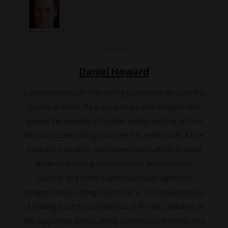
Search
and
The author
Browse
Daniel Howard
And
Daniel channels life into writing by masterfully using the
there
power of words. He is our unstoppable blogger who
you
spends the majority of his time writing exciting articles
have
for StudyCrumb's blog (click here to read more). A true
it!
expert in journalism, he's joined our platform to assist
Now
students in writing essays that will enjoy readers'
your
success. As a writer, Daniel has made significant
collection
progress since writing his first piece. The initial process
of
of making a catchy concept out of thin air, capturing all
blogs
the supporting details, doing numerous interviews, and
are