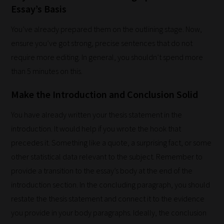
it's
Essay’s Basis
never
You’ve already prepared them on the outlining stage. Now,
been
ensure you’ve got strong, precise sentences that do not
simpler
require more editing. In general, you shouldn’t spend more
to
than 5 minutes on this.
gain
advice
Make the Introduction and Conclusion Solid
and
You have already written your thesis statement in the
new
introduction. It would help if you wrote the hook that
knowledge
precedes it. Something like a quote, a surprising fact, or some
for
other statistical data relevant to the subject. Remember to
topics
provide a transition to the essay’s body at the end of the
most
introduction section. In the concluding paragraph, you should
important
restate the thesis statement and connect it to the evidence
for
you provide in your body paragraphs. Ideally, the conclusion
you.