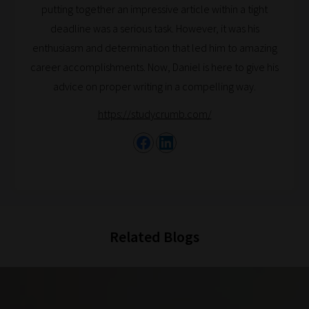
putting together an impressive article within a tight
catered
deadline was a serious task. However, it was his
to
enthusiasm and determination that led him to amazing
your
career accomplishments. Now, Daniel is here to give his
chosen
advice on proper writing in a compelling way.
topics
and
https://studycrumb.com/
are
ready
for
you
to
explore.
Related Blogs
Plus,
if
you
frequently