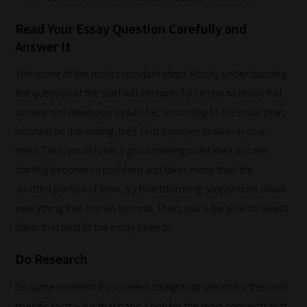
Read Your Essay Question Carefully and
Answer It
This is one of the most important steps. Poorly understanding
the question at the start will certainly force you to revisit it at
some point when you should be, according to the initial plan,
focused on the writing itself. Find a proper answer in your
mind. Thus, you’ll have a good starting point idea. In case
How
starting becomes a problem and takes more than the
our
allotted portion of time, try brainstorming: simply write down
filters
everything that comes to mind. Then, you’ll be able to select
work:
ideas that best fit the essay’s needs.
Do Research
Our
team
Do some research if you need: straight-up search for the most
sorts
specific facts – it is that basic. Look for the main concepts that