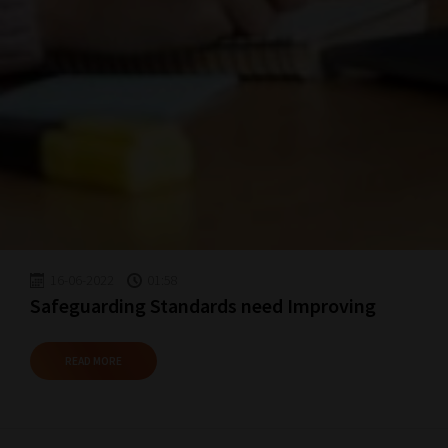
16-06-2022
01:58
Safeguarding Standards need Improving
READ MORE