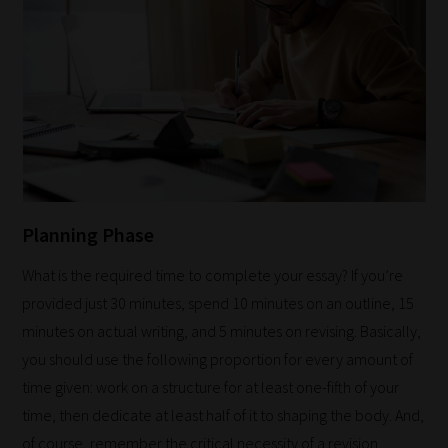
Planning Phase
What is the required time to complete your essay? If you’re
provided just 30 minutes, spend 10 minutes on an outline, 15
minutes on actual writing, and 5 minutes on revising. Basically,
you should use the following proportion for every amount of
time given: work on a structure for at least one-fifth of your
time, then dedicate at least half of it to shaping the body. And,
of course, remember the critical necessity of a revision.