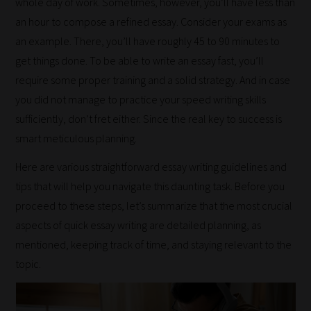
whole day of work. Sometimes, however, you’ll have less than
an hour to compose a refined essay. Consider your exams as
an example. There, you’ll have roughly 45 to 90 minutes to
get things done. To be able to write an essay fast, you’ll
require some proper training and a solid strategy. And in case
you did not manage to practice your speed writing skills
sufficiently, don’t fret either. Since the real key to success is
smart meticulous planning.
Here are various straightforward essay writing guidelines and
tips that will help you navigate this daunting task. Before you
proceed to these steps, let’s summarize that the most crucial
aspects of quick essay writing are detailed planning, as
mentioned, keeping track of time, and staying relevant to the
topic.