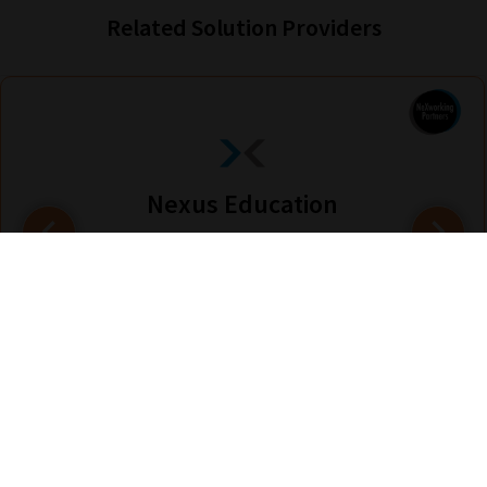
Related Solution Providers
Nexus Education
Find out more
Are you looking for solutions? Let us help fund them! Nexus Education is a
community of over 11,000 schools that come together to share best pract...
View More
hello@nexus-education.com
01244747919
VIEW MORE DETAILS