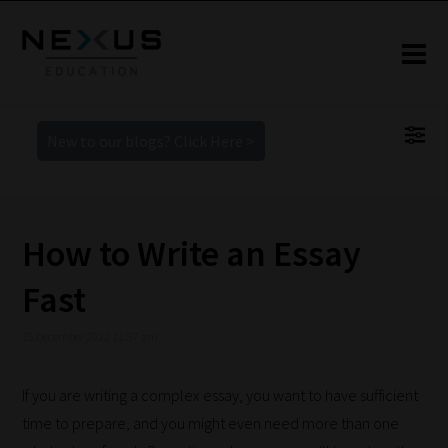
New to our blogs? Click Here >
How to Write an Essay
Fast
15 December 2022 11:57 am
If you are writing a complex essay, you want to have sufficient
time to prepare, and you might even need more than one