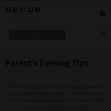
New to our blogs? Click Here >
Parent's Evening Tips
30 March 2019 8:15 am
Parent’s Evenings- they can be very challenging. However, if
you plan, prepare and approach them in the correct way they
can be very rewarding and enjoyable. Here are our top 5 tips
to have a successful Parent, Teacher Meet!