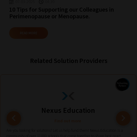
guide
07-03-2025
04:30
10 Tips for Supporting our Colleagues in
to
Perimenopause or Menopause.
help
you
READ MORE
navigate
our
system.
Related Solution Providers
Phase
1:
Pick
your
School
Phase
Nexus Education
Find out more
Phase
Are you looking for solutions? Let us help fund them! Nexus Education is a
community of over 11,000 schools that come together to share best pract...