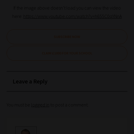
If the image above doesn’t load you can view the video
here:
https://www.youtube.com/watch?v=h655C0qYNnA
SUBSCRIBE NOW
CLAIM £1000 FOR YOUR SCHOOL
Leave a Reply
You must be
logged in
to post a comment.
How