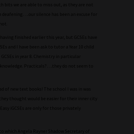
h bits we are able to miss out, as they are not
n deafening….our silence has been an excuse for
not.
aving finished earlier this year, but GCSEs have
SEs and I have been ask to tutor a Year 10 child
 GCSEs in year 8. Chemistry in particular
d knowledge. Practicals?….they do not seem to
d of new text books! The school I was in was
they thought would be easier for their inner city
 Easy iGCSEs are only for those privately
to which Angela Rayner Shadow Secretary of