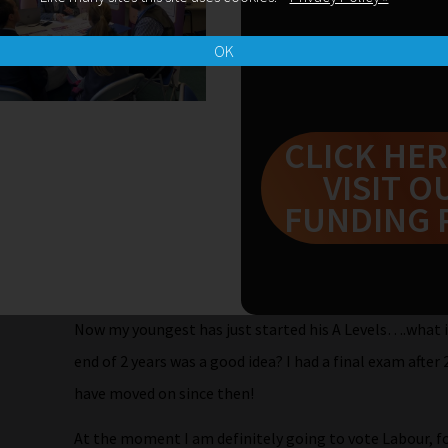
attend and not flag up that I really believe Goves GC
the Chair rounded everything up….I raced to the front
OK
me but….I stammered….and it was fine. “The current G
content and too many exams.”
CLICK HER
Angela Rayner grinning told me that I was not to worr
VISIT O
party will launch a commission to look into the curric
FUNDING 
And you know what? I believe her. I think that if we tr
Sure Start, fund education properly so that eg. schools 
look at SATS and change our current GCSEs, especially
Now my youngest has just started his A Levels….what i
end of 2 years was a good idea? I had a final exam afte
have moved on since then!
At the moment I am definitely going to vote Labour, for