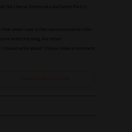
hat the Liberal Democrats and Green Party’s
that when I was in the classroom earlier this
lone write this blog. Are other
cs I should write about? Please make a comment
CLAIM £1000 FOR YOUR SCHOOL