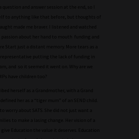
a question and answer session at the end, so I
lf to anything like that before, but thoughts of
taught made me braver. I listened and watched
ch passion about her hand to mouth funding and
ure Start just a distant memory. More tears as a
representative putting the lack of funding in
am, and so it seemed it went on. Why are we
MPs have children too?
ribed herself as a Grandmother, with a Grand
defined her as a “tiger mum” of an SEND child.
to worry about SATS. She did not just want a
ilies to make a lasing change. Her vision of a
give Education the value it deserves. Education