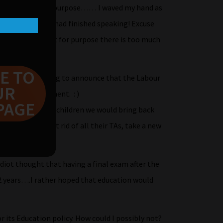
SEs are not fit for purpose…… I waved my hand as
 the moment he had finished speaking! Excuse
CSEs are not fit for purpose there is too much
E TO
y as she was going to announce that the Labour
UR
ulum and assessment. : )
PAGE
uly care about our children we would bring back
don’t have to get rid of all their TAs, take a new
 the maths one!
diot thought that having a final exam after the
r 2 years….I rather hoped that education would
 its Education policy. How could I possibly not?