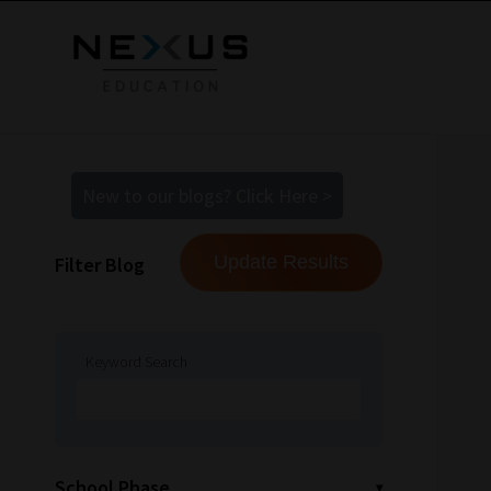
New to our blogs? Click Here >
Filter Blog
Keyword Search
School Phase