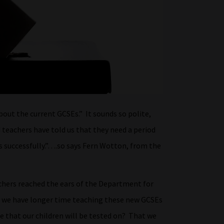
bout the current GCSEs.” It sounds so polite,
teachers have told us that they need a period
es successfully.”….so says Fern Wotton, from the
achers reached the ears of the Department for
if we have longer time teaching these new GCSEs
that our children will be tested on? That we