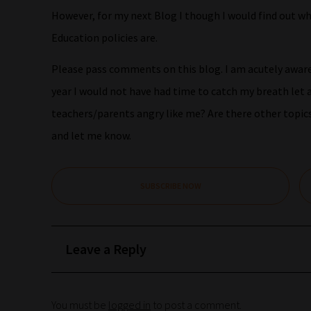
However, for my next Blog I though I would find out w
Education policies are.
Please pass comments on this blog. I am acutely aware 
year I would not have had time to catch my breath let a
teachers/parents angry like me? Are there other topi
and let me know.
SUBSCRIBE NOW
Leave a Reply
You must be
logged in
to post a comment.