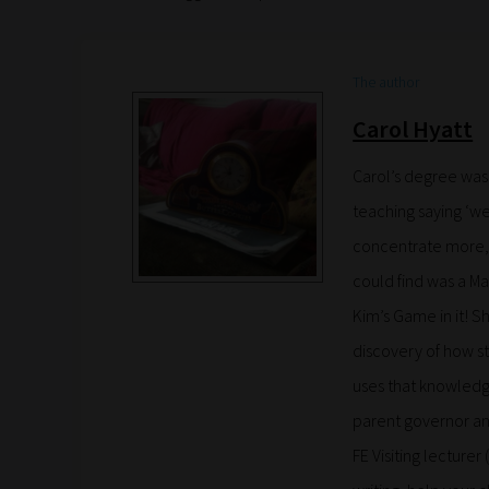
The author
Carol Hyatt
Carol’s degree was
teaching saying ‘we
concentrate more, 
could find was a Ma
Kim’s Game in it!
discovery of how s
uses that knowledge
parent governor an
FE Visiting lecturer