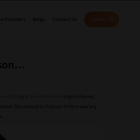
on Providers
Blogs
Contact Us
Events
mson…
e went along to an event where
Angela Rayner,
vited. She wanted to find out if there was any
re…