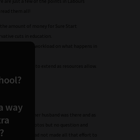
e are just a few of the points in Labours
 read them all!
e the amount of money for Sure Start
vative cuts in education.
 to refocus their workload on what happens in
ear olds, and seek to extend as resources allow.
 .
chool?
t one of all…..
 a way
ng anniversary, her husband was there and as
tra
re to be quick photos but no question and
?
oing to do! I had not made all that effort to