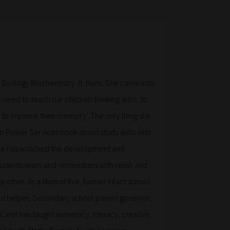
 Zoology Biochemistry Jt. Hons. She came into
 need to teach our children thinking skills, to
to improve their memory’. The only thing she
n Power Services book about study skills with
 She has watched the development and
tudents learn and remembers with relish and
 often. As a Mum of five, former Infant school
d helper, Secondary school parent governor,
 (Carol has taught numeracy, literacy, creative