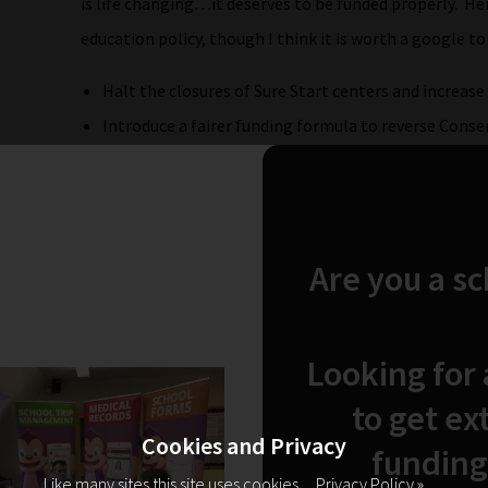
is life changing…it deserves to be funded properly. Her
education policy, though I think it is worth a google to
Halt the closures of Sure Start centers and increas
Introduce a fairer funding formula to reverse Conser
Trust in teachers and support staff professionalism
the classroom.
Seek to reduce class sizes to less than 30 for 5 – 7 y
Abandon plans to reintroduce baseline assessments
Are you a s
Etc etc!
However Angela Rayner did not say the most importan
Looking for
The Chair announced that it was Angela Rayner’s weddi
to get ex
she “had been so good as to attend the event there we
Cookies and Privacy
funding
answer session as advertised…”. Nooooooo! What was I g
Like many sites this site uses cookies.
Privacy Policy »