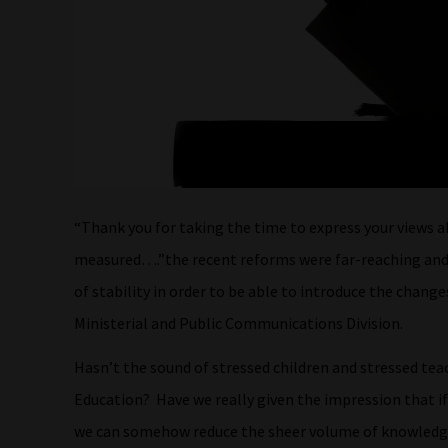
“Thank you for taking the time to express your views a
measured….”the recent reforms were far-reaching and 
of stability in order to be able to introduce the chang
Ministerial and Public Communications Division.
Hasn’t the sound of stressed children and stressed te
Education? Have we really given the impression that 
we can somehow reduce the sheer volume of knowledge 