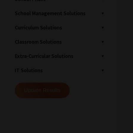
School Management Solutions
Curriculum Solutions
Classroom Solutions
Extra-Curricular Solutions
IT Solutions