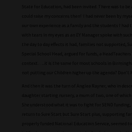
State for Education, had been invited. There was to be 
could raise my concerns then! I had never been by myse
our own experience as a family and the students I had 
with tears in my eyes as an EY Manager spoke with su
the day to day effects it had, families not supported, S
Special School Head, argued for funds, a HeadTeachers 
context…..it is the same for most schools in Birmingh
not putting our Children higher up the agenda? Don’t 
And then it was the turn of Anglea Rayner, who in desc
daughter starting nursery, a mum of two, one of which 
She understood what it was to fight for SEND funding, 
return to Sure Start but Sure Start plus, supporting fam
properly funded National Education Service, seemed to 