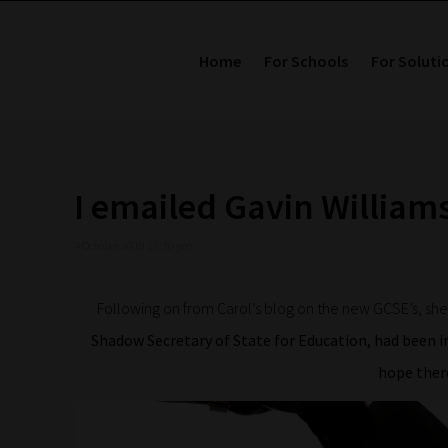
Home
For Schools
For Soluti
I emailed Gavin Willia
4 October 2019 12:30 pm
Following on from Carol’s blog on the new GCSE’s, sh
Shadow Secretary of State for Education, had been in
hope the