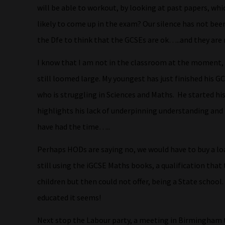
will be able to workout, by looking at past papers, whic
likely to come up in the exam? Our silence has not bee
the Dfe to think that the GCSEs are ok…..and they are 
I know that I am not in the classroom at the moment, h
still loomed large. My youngest has just finished his GC
who is struggling in Sciences and Maths. He started his
highlights his lack of underpinning understanding an
have had the time…..
Perhaps HODs are saying no, we would have to buy a loa
still using the iGCSE Maths books, a qualification that 
children but then could not offer, being a State school.
educated it seems!
Next stop the Labour party, a meeting in Birmingham 