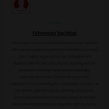
The author
Faheemah Vachhiat
Faheemah is an accomplished primary school teacher
with over ten years of experience in the field of primary
. She is highly respected by her colleagues and
students alike for her dedication to teaching and her
passion for creating engaging and meaningful
educational content. Faheemah is currently
responsible for overseeing the computing curriculum at
her school, and she is always seeking new ways to
inspire her students and help them excel. In her free
time, Faheemah enjoys spending time with her family,