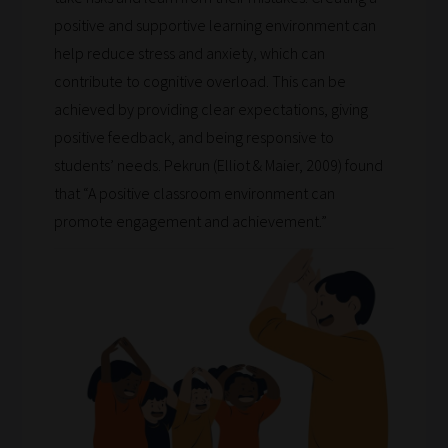
will
positive and supportive learning environment can
save
help reduce stress and anxiety, which can
your
contribute to cognitive overload. This can be
choices
achieved by providing clear expectations, giving
on
positive feedback, and being responsive to
return.
students’ needs. Pekrun (Elliot & Maier, 2009) found
Happy
that “A positive classroom environment can
Reading!
promote engagement and achievement.”