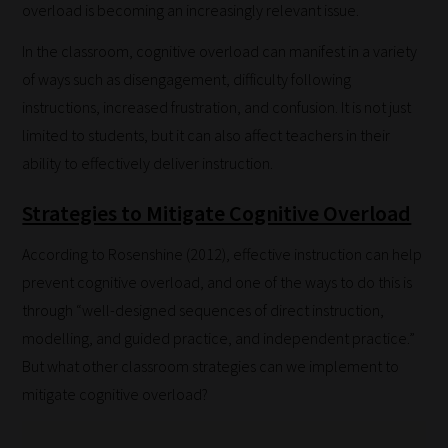
overload is becoming an increasingly relevant issue.
In the classroom, cognitive overload can manifest in a variety
of ways such as disengagement, difficulty following
instructions, increased frustration, and confusion. It is not just
limited to students, but it can also affect teachers in their
ability to effectively deliver instruction.
Strategies to Mitigate Cognitive Overload
According to Rosenshine (2012), effective instruction can help
prevent cognitive overload, and one of the ways to do this is
through “well-designed sequences of direct instruction,
modelling, and guided practice, and independent practice.”
But what other classroom strategies can we implement to
mitigate cognitive overload?