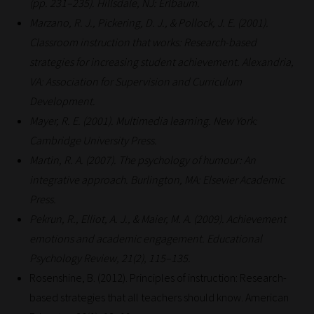
(pp. 231–235). Hillsdale, NJ: Erlbaum.
Marzano, R. J., Pickering, D. J., & Pollock, J. E. (2001).
Classroom instruction that works: Research-based
strategies for increasing student achievement. Alexandria,
VA: Association for Supervision and Curriculum
Development.
Mayer, R. E. (2001). Multimedia learning. New York:
Cambridge University Press.
Martin, R. A. (2007). The psychology of humour: An
integrative approach. Burlington, MA: Elsevier Academic
Press.
Pekrun, R., Elliot, A. J., & Maier, M. A. (2009). Achievement
emotions and academic engagement. Educational
Psychology Review, 21(2), 115–135.
Rosenshine, B. (2012). Principles of instruction: Research-
based strategies that all teachers should know. American