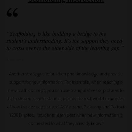
Our
team
sorts
through
“Scaffolding is like building a bridge to the
all
student’s understanding. It’s the support they need
blog
to cross over to the other side of the learning gap.”
submissions
Unknown
to
place
Another strategy is to build on prior knowledge and provide
them
support for new information. For example, when teaching a
in
new math concept, you can use manipulatives or pictures to
the
help students understand it, or provide real-world examples
categories
of how the concept is used. As Marzano, Pickering and Pollock
they
(2001) noted, “students learn best when new information is
fit
connected to what they already know.”
the