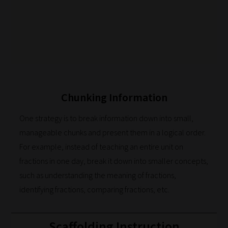
Chunking Information
One strategy is to break information down into small,
manageable chunks and present them in a logical order.
For example, instead of teaching an entire unit on
How
fractions in one day, break it down into smaller concepts,
our
such as understanding the meaning of fractions,
identifying fractions, comparing fractions, etc.
filters
work:
Scaffolding Instruction