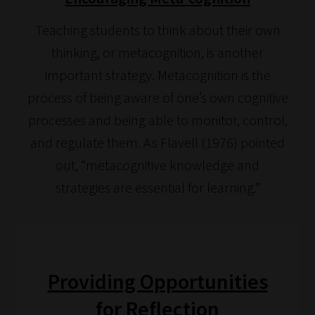
navigate
our
Teaching students to think about their own
system.
thinking, or metacognition, is another
Phase
important strategy. Metacognition is the
1:
process of being aware of one’s own cognitive
Pick
processes and being able to monitor, control,
your
and regulate them. As Flavell (1976) pointed
School
out, “metacognitive knowledge and
Phase
strategies are essential for learning.”
Phase
2:
Select
Providing Opportunities
all
topic
for Reflection