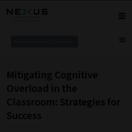
New to our blogs? Click Here >
Mitigating Cognitive
Overload in the
Classroom: Strategies for
Success
2 February 2023 1:15 pm