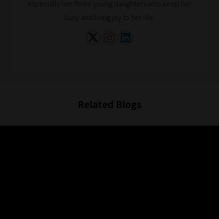
especially her three young daughters who keep her
busy and bring joy to her life.
Related Blogs