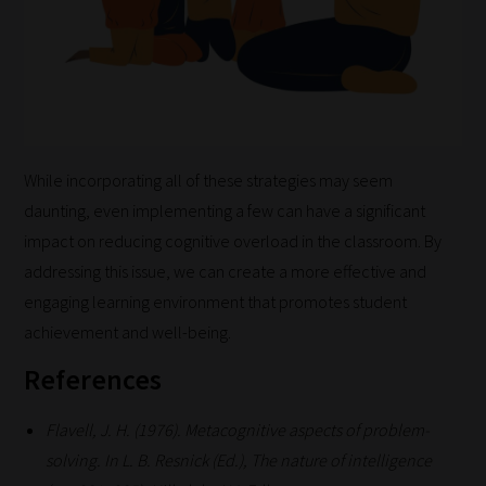
While incorporating all of these strategies may seem
daunting, even implementing a few can have a significant
impact on reducing cognitive overload in the classroom. By
addressing this issue, we can create a more effective and
engaging learning environment that promotes student
achievement and well-being.
References
Flavell, J. H. (1976). Metacognitive aspects of problem-
solving. In L. B. Resnick (Ed.), The nature of intelligence