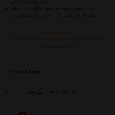
Educator, 36(1), 12–19.
Schön, D. A. (1983). The reflective practitioner: How
professionals think in action. New York: Basic Books.
SUBSCRIBE NOW
CLAIM £1000 FOR YOUR SCHOOL
Leave a Reply
You must be
logged in
to post a comment.