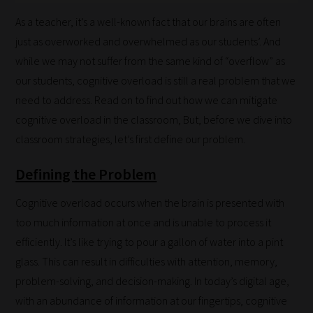
As a teacher, it’s a well-known fact that our brains are often
just as overworked and overwhelmed as our students’. And
while we may not suffer from the same kind of “overflow” as
our students, cognitive overload is still a real problem that we
need to address. Read on to find out how we can mitigate
cognitive overload in the classroom, But, before we dive into
classroom strategies, let’s first define our problem.
Defining the Problem
Cognitive overload occurs when the brain is presented with
too much information at once and is unable to process it
efficiently. It’s like trying to pour a gallon of water into a pint
glass. This can result in difficulties with attention, memory,
problem-solving, and decision-making. In today’s digital age,
with an abundance of information at our fingertips, cognitive