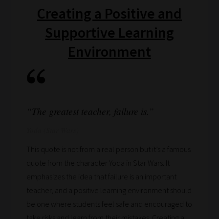
Creating a Positive and
if
you
Supportive Learning
frequently
Environment
return
to
the
same
categories
“The greatest teacher, failure is.”
you
Yoda (Star Wars)
can
bookmark
This quote is not from a real person but it’s a famous
your
quote from the character Yoda in Star Wars. It
current
emphasizes the idea that failure is an important
URL
teacher, and a positive learning environment should
and
be one where students feel safe and encouraged to
we
take risks and learn from their mistakes. Creating a