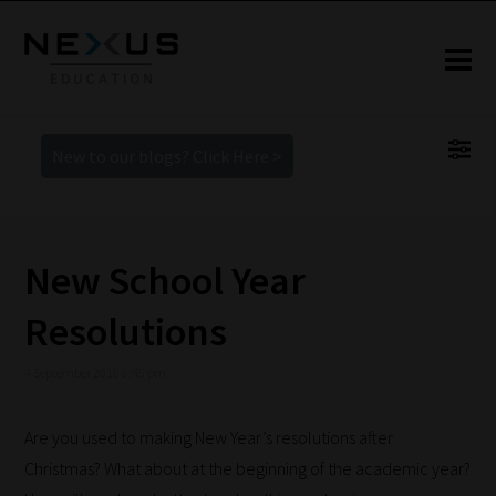
New to our blogs? Click Here >
New School Year
Resolutions
4 September 2018 6:45 pm
Are you used to making New Year’s resolutions after
Christmas? What about at the beginning of the academic year?