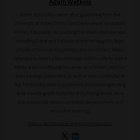
Adam Watkins
Search
and
Adam started his career after graduating from the
Browse
University of Wales Trinity Saint David where he studied
Primary Education. He has taught in Wales and overseas
And
including Dubai and Malaysia where he taught in large
there
private schools across primary and secondary. Adam
you
returned to Wales a few years ago with his wife to start a
have
family and is continuing his career as a Primary teacher
it!
and Learning Coach. He is an author and contributor to
Now
the Times Education Supplement and enjoys spending
your
time travelling with his family and playing tennis. He is
collection
also passionate about curriculum development and
of
innovative learning.
blogs
are
https://techandlearning.wordpress.com/
catered