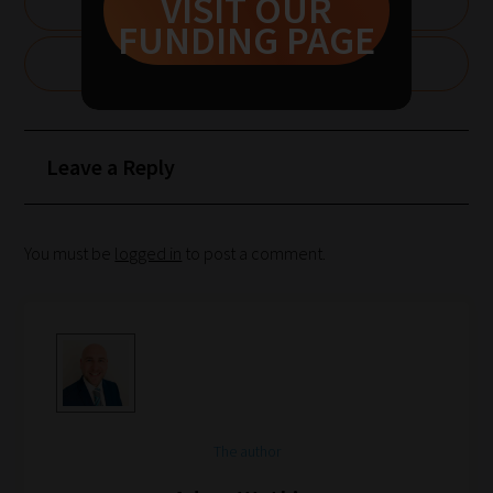
VISIT OUR
1:
SUBSCRIBE NOW
FUNDING PAGE
Pick
your
CLAIM £1000 FOR YOUR SCHOOL
School
Phase
Leave a Reply
Phase
2:
You must be
logged in
to post a comment.
Select
all
topic
areas
of
choice
The author