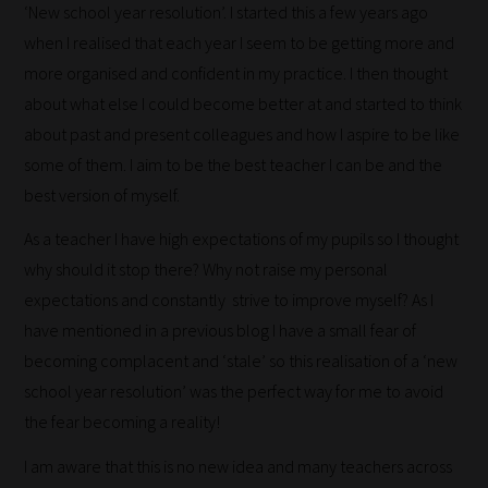
‘New school year resolution’. I started this a few years ago
when I realised that each year I seem to be getting more and
more organised and confident in my practice. I then thought
about what else I could become better at and started to think
about past and present colleagues and how I aspire to be like
some of them. I aim to be the best teacher I can be and the
best version of myself.
As a teacher I have high expectations of my pupils so I thought
why should it stop there? Why not raise my personal
expectations and constantly strive to improve myself? As I
have mentioned in a previous blog I have a small fear of
becoming complacent and ‘stale’ so this realisation of a ‘new
school year resolution’ was the perfect way for me to avoid
the fear becoming a reality!
I am aware that this is no new idea and many teachers across