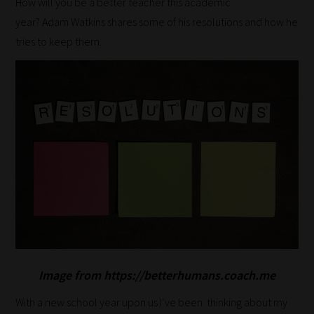
How will you be a better teacher this academic
year?
Adam
Watkins
shares some of his resolutions and how he
tries to keep them.
Image from https://betterhumans.coach.me
With a new school year upon us I’ve been thinking about my