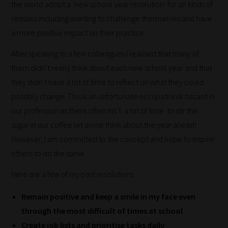
the world adopt a ‘new school year resolution’ for all kinds of
reasons including wanting to challenge themselves and have
a more positive impact on their practice.
After speaking to a few colleagues I realised that many of
them didn’t really think about each new school year and that
they didn’t have a lot of time to reflect on what they could
How
possibly change. This is an unfortunate occupational hazard in
our
our profession as there often ins’t a lot of time to stir the
filters
sugar in our coffee let alone think about the year ahead!
However, I am committed to the concept and hope to inspire
work:
others to do the same.
Our
Here are a few of my past resolutions…
team
sorts
Remain positive and keep a smile in my face even
through
through the most difficult of times at school
all
Create job lists and prioritise tasks daily