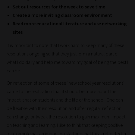
blog
Set out resources for the week to save time
submissions
Create a more inviting classroom environment
to
Read more educational literature and use networking
place
sites
them
It is important to note that I work hard to keep many of these
in
resolutions ongoing so that they just form a natural part of
the
what I do daily and help me toward my goal of being the best I
categories
can be.
they
fit
On reflection of some of these ‘new school year resolutions’ I
the
came to the realisation that it should be more about the
most
impact it has on students and the life of the school. One can
-
be flexible with their resolution and after regular reflection
meaning
can change or tweak the resolution to gain maximum impact
it's
on teaching and learning. I like to think that keeping positive
never
for example has an impact on staff and that this is reflected in