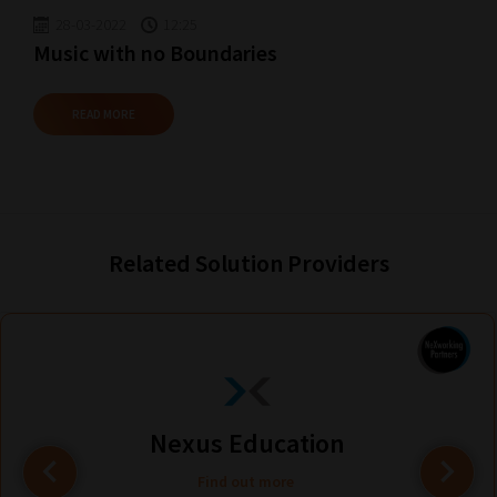
28-03-2022
12:25
Music with no Boundaries
READ MORE
Related Solution Providers
Nexus Education
Find out more