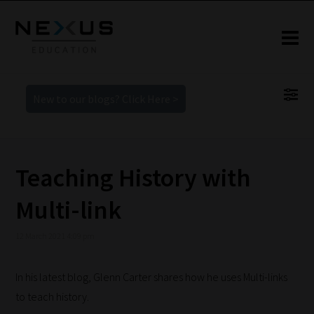
New to our blogs? Click Here >
Teaching History with
Multi-link
12 March 2021 4:09 pm
In his latest blog, Glenn Carter shares how he uses Multi-links
to teach history.