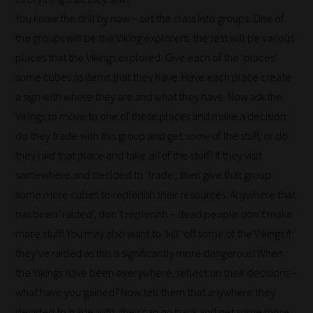
is
You know the drill by now – set the class into groups. One of
why
the groups will be the Viking explorers, the rest will be various
we
places that the Vikings explored. Give each of the ‘places’
have
some cubes as items that they have. Have each place create
created
a sign with where they are and what they have. Now ask the
this
Vikings to move to one of these places and make a decision:
straight-
do they trade with this group and get
some
of the stuff, or do
forward
they raid that place and take
all
of the stuff? If they visit
guide
somewhere and decided to ‘trade’, then give that group
to
some more cubes to replenish their resources. Anywhere that
help
has been ‘raided’, don’t replenish – dead people don’t make
you
more stuff! You may also want to ‘kill’ off some of the Vikings if
navigate
they’ve raided as this is significantly more dangerous! When
our
the Vikings have been everywhere, reflect on their decisions –
system.
what have you gained? Now tell them that anywhere they
Phase
decided to trade with, they can go back and get some more