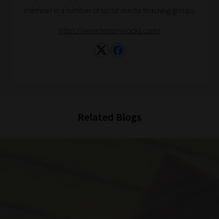
member in a number of social media teaching groups.
https://www.history-rocks.com/
Related Blogs