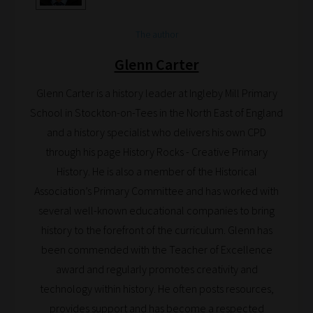
The author
Glenn Carter
Glenn Carter is a history leader at Ingleby Mill Primary
School in Stockton-on-Tees in the North East of England
and a history specialist who delivers his own CPD
through his page History Rocks - Creative Primary
History. He is also a member of the Historical
Association’s Primary Committee and has worked with
several well-known educational companies to bring
history to the forefront of the curriculum. Glenn has
been commended with the Teacher of Excellence
award and regularly promotes creativity and
technology within history. He often posts resources,
provides support and has become a respected