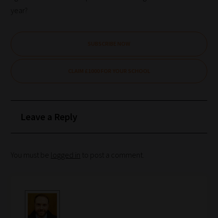
year?
SUBSCRIBE NOW
CLAIM £1000 FOR YOUR SCHOOL
Leave a Reply
You must be
logged in
to post a comment.