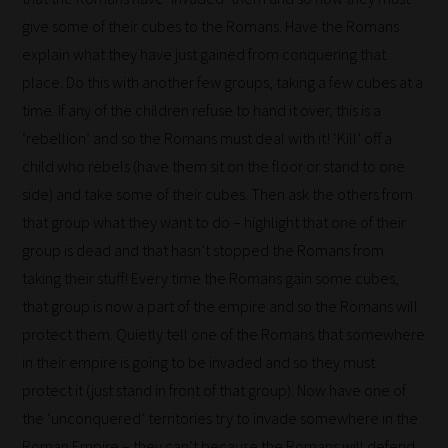
all
give some of their cubes to the Romans. Have the Romans
blog
explain what they have just gained from conquering that
submissions
place. Do this with another few groups, taking a few cubes at a
to
time. If any of the children refuse to hand it over, this is a
place
‘rebellion’ and so the Romans must deal with it! ‘Kill’ off a
them
child who rebels (have them sit on the floor or stand to one
in
side) and take some of their cubes. Then ask the others from
the
that group what they want to do – highlight that one of their
categories
group is dead and that hasn’t stopped the Romans from
they
taking their stuff! Every time the Romans gain some cubes,
fit
that group is now a part of the empire and so the Romans will
the
protect them. Quietly tell one of the Romans that somewhere
most
in their empire is going to be invaded and so they must
-
protect it (just stand in front of that group). Now have one of
meaning
the ‘unconquered’ territories try to invade somewhere in the
it's
Roman Empire – they can’t because the Romans will defend