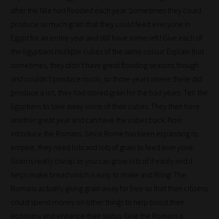
after the Nile had flooded each year. Sometimes they could
on
produce so much grain that they could feed everyone in
return.
Egypt for an entire year and still have some left! Give each of
Happy
the Egyptians multiple cubes of the same colour. Explain that
Reading!
sometimes, they didn’t have great flooding seasons though
and couldn’t produce much, so those years where there did
produce a lot, they had stored grain for the bad years. Tell the
Egyptians to take away some of their cubes. They then have
another great year and can have the cubes back. Now
introduce the Romans. Since Rome has been expanding its
empire, they need lots and lots of grain to feed everyone.
Grain is really cheap so you can grow lots of it easily and it
helps make bread which is easy to make and filling. The
Romans actually giving grain away for free so that their citizens
could spend money on other things to help boost their
economy and enhance their status. Give the Romans a