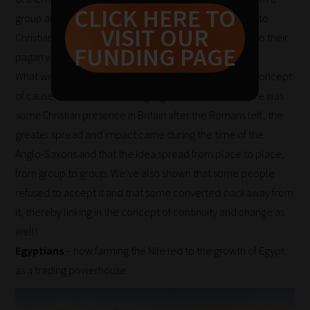
CLICK HERE TO
to
group and highlight that not everyone who converted to
VISIT OUR
your
Christianity stayed that way, some of them went back to their
FUNDING PAGE
chosen
pagan ways.
topics
What we’ve done here is physically demonstrate the concept
and
of cause and effect. We’ve highlighted that, whilst there was
are
some
Christian presence in Britain after the Romans left, the
ready
greater spread and impact came during the time of the
for
Anglo-Saxons and that the idea spread from place to place,
you
from group to group. We’ve also shown that some people
to
refused to accept it and that some converted
back
away from
explore.
it, thereby linking in the concept of continuity and change as
Plus,
well!
if
Egyptians
– how farming the Nile led to the growth of Egypt
you
as a trading powerhouse
frequently
return