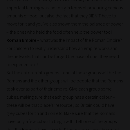
important farming was, not only in terms of producing copious
amounts of food, but also the fact that they DIDN’T have to
move for it and you’ve also shown them the balance of power
– the ones who held the food often held the power too!
Roman Empire
– what was the impact of the Roman Empire?
For children to really understand how an empire works and
the networks that can be forged because of one, they need
How
to experience it!
our
Set the children into groups – one of these groups will be the
filters
Romans and the other groups will be people that the Romans
work:
took over as part of their empire. Give each group some
cubes, making sure that each group has a certain colour –
Our
these will be that place’s ‘resource’, so Britain could have
team
grey cubes for tin and iron etc. Make sure that the Romans
sorts
have only a few cubes to begin with. Tell one of the groups
through
that the Romans have ‘invaded’ them and so now they must