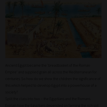
to
the
same
categories
you
can
bookmark
your
current
Ancient Egypt became the ‘breadbasket of the Roman
URL
Empire’ and supplied grain all across the Mediterranean for
and
centuries. So how do we show the children the significance of
we
this which helped to develop Egypt into a powerhouse of a
will
society?
save
Split the class into two – the Egyptians and the Romans.
your
Explain how the Egyptians depended on farming the rich soil
choices