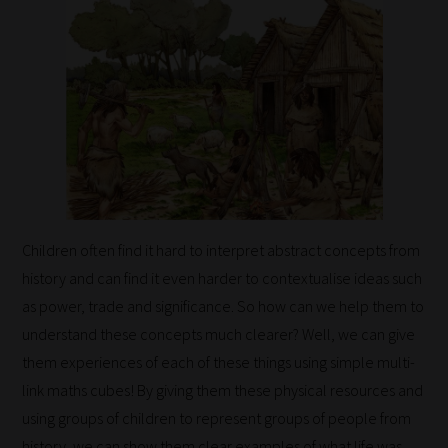
Children often find it hard to interpret abstract concepts from
history and can find it even harder to contextualise ideas such
as power, trade and significance. So how can we help them to
understand these concepts much clearer? Well, we can give
them experiences of each of these things using simple multi-
link maths cubes! By giving them these physical resources and
using groups of children to represent groups of people from
history, we can show them clear examples of what life was