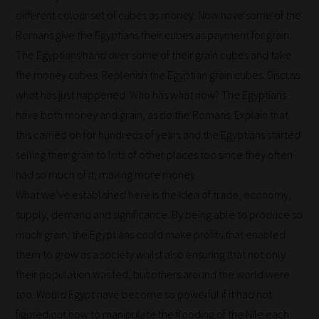
different colour set of cubes as money. Now have some of the
Romans give the Egyptians their cubes as payment for grain.
The Egyptians hand over some of their grain cubes and take
the money cubes. Replenish the Egyptian grain cubes. Discuss
what has just happened. Who has what now? The Egyptians
have both money and grain, as do the Romans. Explain that
this carried on for hundreds of years and the Egyptians started
selling their grain to lots of other places too since they often
had so much of it, making more money.
What we’ve established here is the idea of trade, economy,
supply, demand and significance. By being able to produce so
much grain, the Egyptians could make profits that enabled
them to grow as a society whilst also ensuring that not only
their population was fed, but others around the world were
too. Would Egypt have become so powerful if it had not
figured out how to manipulate the flooding of the Nile each