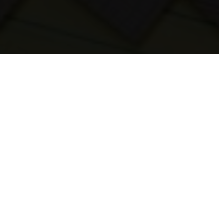
23-08-2023
03:45