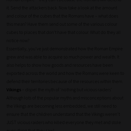
never
it. Send the attackers back. Now take a look at the amount
been
and colour of the cubes that the Romans have – what does
simpler
this mean? Have them send out some of the various colour
to
cubes to places that don’t have that colour. What do they all
gain
notice now?
advice
Essentially, you’ve just demonstrated how the Roman Empire
and
grew and was able to acquire so much power and wealth. It
new
also helps to show how goods and resources have been
knowledge
exported across the world and how the Romans were keen to
for
defend their territories because of the resources within them.
topics
Vikings
– dispel the myth of ‘nothing but vicious raiders’
most
Although lots of the popular myths and misconceptions about
important
the Vikings are becoming less embedded, we still need to
for
ensure that the children understand that the Vikings weren’t
you.
JUST vicious raiders who killed everyone they met and stole
This
everything that they saw!