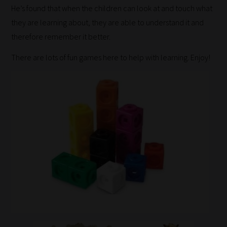
He’s found that when the children can look at and touch what
they are learning about, they are able to understand it and
therefore remember it better.
There are lots of fun games here to help with learning. Enjoy!