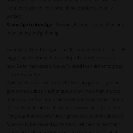
like in the past and how some of these systems actually
worked.
Stone Age to Iron Age
– Showing the significance of farming
over hunting and gathering
Essentially, it can be argued that this was one of the, if not THE
biggest achievement that developed us to where we are
now. So for that reason, we
really
need the children to grasp
it. So how can we?
Split the class or a handful of children into groups – give one
group a few cubes, another group a few more than the last
group and the final group the whole box. Give that last group
SO much multi-link that they could swim in the stuff! Tell the
first group that they are hunter-gatherers and their cubes are
food – nuts, berries and some meat. Tell them to ‘eat’ their
food (put it in their pockets or in a tub somewhere) – what