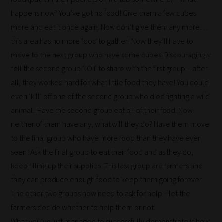
happens now? You’ve got no food! Give them a few cubes
more and eat it once again. Now don’t give them any more…
this area has no more food to gather! Now they’ll have to
move to the next group who have some cubes. Discouragingly
tell the second group NOT to share with the first group – after
all, they worked hard for what little food they have! You could
even ‘kill’ off one of the second group who died fighting a wild
animal. Have the second group eat all of their food. Now
neither of them have any, what will they do? Have them move
to the final group who have more food than they have ever
seen! Ask the final group to eat their food and as they do,
keep filling up their supplies. This last group are farmers and
they can produce enough food to keep them going forever.
The other two groups now need to ask for help – let the
farmers decide whether to help them or not.
What you’ve just managed to successfully demonstrate is how