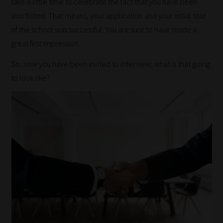
take a little time to celebrate the fact that you have been
shortlisted. That means, your application and your initial tour
of the school was successful. You are sure to have made a
great first impression.
So, now you have been invited to interview, what is that going
to look like?