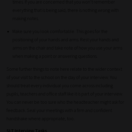
times. If you are concerned that you won’t remember
most
everything that is being said, there is nothing wrong with
-
making notes.
meaning
it's
Make sure you look comfortable. This goes for the
never
positioning of your hands and arms. Rest your hands and
been
arms on the chair and take note of how you use your arms
simpler
when making a point or answering questions.
to
Some further things to note here relate to the wider context
gain
of your visit to the school on the day of your interview. You
advice
should treat every individual you come across including
and
pupils, teachers and office staff like it is part of your interview.
new
You can never be too sure who the headteacher might ask for
knowledge
feedback. Seal your meetings with a firm and confident
for
handshake where appropriate, too.
topics
most
SLT Interview Tasks