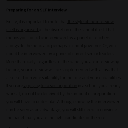
Preparing for an SLT Interview
Firstly, it is important to note that
the style of the interview
itself is organised
at the discretion of the school itself. That
means you could be interviewed by a panel of teachers
alongside the head and perhaps a school governor. Or, you
could be interviewed by a panel of current senior leaders.
More than likely, regardless of the panel you are interviewing
before, your interview will be supplemented with a task that
assesses both your suitability for the role and your capabilities.
If you are
applying for a senior position
in a school you already
work at, do not be deceived by the amount of preparation
you will have to undertake. Although knowing the interviewers
can be seen as an advantage, you will still need to convince
the panel that you are the right candidate for the role.