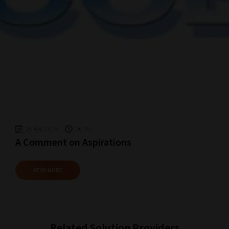
29-04-2019
06:39
A Comment on Aspirations
READ MORE
Related Solution Providers