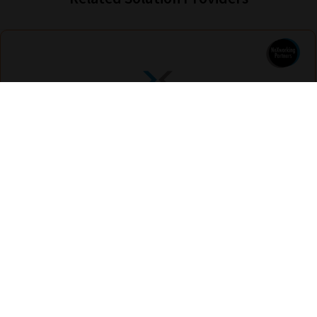
Nexus Education
Find out more
Are you looking for solutions? Let us help fund them! Nexus Education is a
community of over 11,000 schools that come together to share best pract...
View More
hello@nexus-education.com
01244747919
VIEW MORE DETAILS