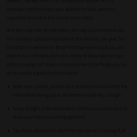
answer. The key here is not to rush your answer and to
Our
consider how it conveys your abilities to lead, and your
team
capability to enable the school to succeed.
sorts
As is the case with all interviews, the way you communicate
through
non-verbally is just as important as the answers you give. It is
all
important to remember those first impressions last. So, you
blog
want to be confident and calm. Some of these tips here go
submissions
without saying. Let’s take a look at some of the things you can
to
do to create a great first impression.
place
them
Make eye contact, and be sure to smile and nod while the
in
interview is taking place. Moderation is the key, though.
the
categories
Sit up straight as this emanates confidence and be sure to
they
show your interest and engagement.
fit
Pay close attention to what the interviewer is saying at all
the