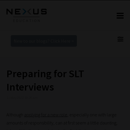
New to our blogs? Click Here >
Preparing for SLT
Interviews
11 May 2022 10:26 am
Although
applying for a new role
, especially one with large
amounts of responsibility, can at first seem a little daunting,