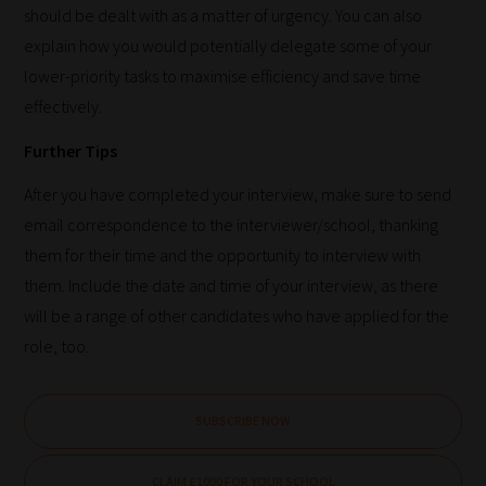
should be dealt with as a matter of urgency. You can also
areas
explain how you would potentially delegate some of your
of
lower-priority tasks to maximise efficiency and save time
choice
effectively.
Further Tips
Search
After you have completed your interview, make sure to send
and
email correspondence to the interviewer/school, thanking
Browse
them for their time and the opportunity to interview with
And
them. Include the date and time of your interview, as there
there
will be a range of other candidates who have applied for the
you
role, too.
have
it!
SUBSCRIBE NOW
Now
your
CLAIM £1000 FOR YOUR SCHOOL
collection