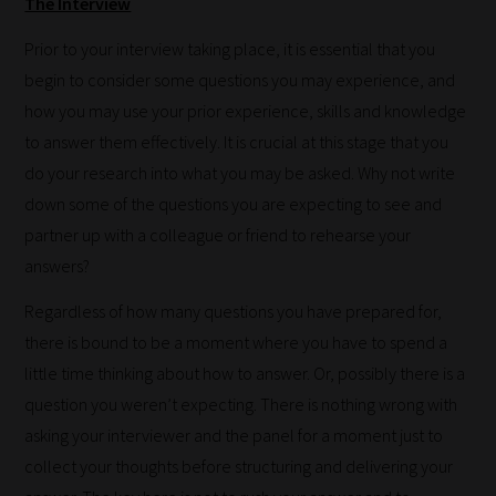
The Interview
Prior to your interview taking place, it is essential that you
begin to consider some questions you may experience, and
how you may use your prior experience, skills and knowledge
to answer them effectively. It is crucial at this stage that you
do your research into what you may be asked. Why not write
down some of the questions you are expecting to see and
partner up with a colleague or friend to rehearse your
answers?
Regardless of how many questions you have prepared for,
there is bound to be a moment where you have to spend a
How
little time thinking about how to answer. Or, possibly there is a
our
question you weren’t expecting. There is nothing wrong with
filters
asking your interviewer and the panel for a moment just to
work:
collect your thoughts before structuring and delivering your