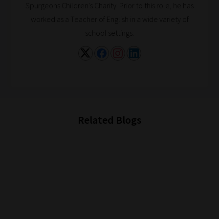
Spurgeons Children's Charity. Prior to this role, he has
if
worked as a Teacher of English in a wide variety of
you
school settings.
frequently
return
to
the
same
categories
Related Blogs
you
can
bookmark
your
current
URL
and
we