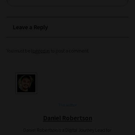
of
blogs
are
Leave a Reply
catered
to
your
You must be
logged in
to post a comment.
chosen
topics
and
are
ready
for
The author
you
Daniel Robertson
to
explore.
Daniel Robertson is a Digital Journey Lead for
Plus,