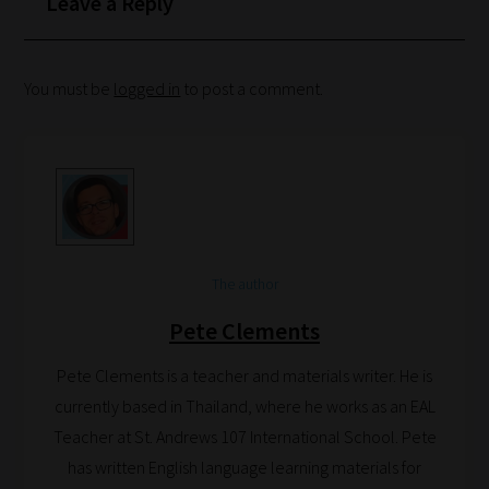
Leave a Reply
Search
You must be
logged in
to post a comment.
and
Browse
And
there
you
have
The author
it!
Now
Pete Clements
your
Pete Clements is a teacher and materials writer. He is
collection
currently based in Thailand, where he works as an EAL
of
Teacher at St. Andrews 107 International School. Pete
blogs
has written English language learning materials for
are