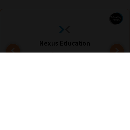
Nexus Education
Find out more
Are you looking for solutions? Let us help fund them! Nexus Education is a
community of over 11,000 schools that come together to share best pract...
View More
hello@nexus-education.com
01244747919
VIEW MORE DETAILS