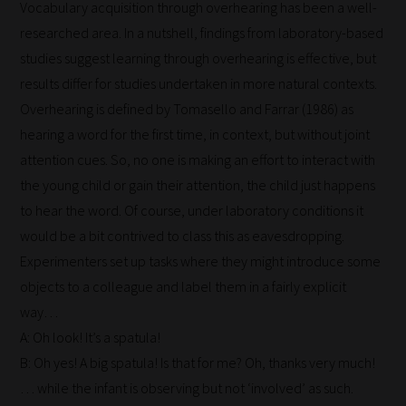
Vocabulary acquisition through overhearing has been a well-
researched area. In a nutshell, findings from laboratory-based
studies suggest learning through overhearing is effective, but
results differ for studies undertaken in more natural contexts.
Overhearing is defined by Tomasello and Farrar (1986) as
hearing a word for the first time, in context, but without joint
attention cues. So, no one is making an effort to interact with
the young child or gain their attention, the child just happens
to hear the word. Of course, under laboratory conditions it
would be a bit contrived to class this as eavesdropping.
Experimenters set up tasks where they might introduce some
objects to a colleague and label them in a fairly explicit
way…
A: Oh look! It’s a spatula!
B: Oh yes! A big spatula! Is that for me? Oh, thanks very much!
… while the infant is observing but not ‘involved’ as such.