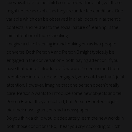
through
cues available to the child compared with in a lab, yet these
all
might not be as explicit as they are under lab conditions. One
blog
variable which can be observed in a lab, occurs in authentic
submissions
contexts, and relates to the social nature of learning, is the
to
joint attention of those speaking.
place
Imagine a child listening in (and looking on) as two people
them
converse. Both Person A and Person B might typically be
in
engaged in the conversation – both paying attention. If you
the
have that whole ‘introduce a few words’ scenario and both
categories
people are interested and engaged, you could say that’s joint
they
attention. However, imagine that one person doesn’t really
fit
care. Person A wants to introduce some new objects and tell
the
Person B what they are called, but Person B prefers to just
most
pick their nose, grunt, or read a newspaper.
-
Do you think a child would adequately learn the new words in
meaning
both those conditions? No, I hear you cry! According to Fitch