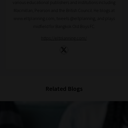
various educational publishers and institutions including
catered
Macmillan, Pearson and the British Council. He blogs at
to
www.eltplanning.com, tweets @eltplanning, and plays
your
midfield for Bangkok Old Boys FC.
chosen
topics
https://eltplanning.com/
and
are
ready
for
you
to
Related Blogs
explore.
Plus,
if
you
frequently