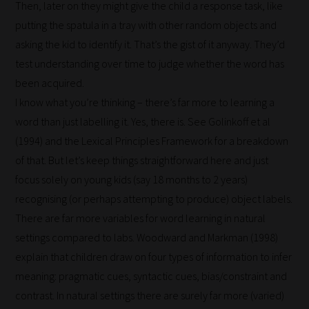
Then, later on they might give the child a response task, like
putting the spatula in a tray with other random objects and
asking the kid to identify it. That’s the gist of it anyway. They’d
test understanding over time to judge whether the word has
been acquired.
I know what you’re thinking – there’s far more to learning a
word than just labelling it. Yes, there is. See Golinkoff et al
(1994) and the Lexical Principles Framework for a breakdown
How
of that. But let’s keep things straightforward here and just
our
focus solely on young kids (say 18 months to 2 years)
filters
recognising (or perhaps attempting to produce) object labels.
There are far more variables for word learning in natural
work:
settings compared to labs. Woodward and Markman (1998)
Our
explain that children draw on four types of information to infer
team
meaning: pragmatic cues, syntactic cues, bias/constraint and
sorts
contrast. In natural settings there are surely far more (varied)