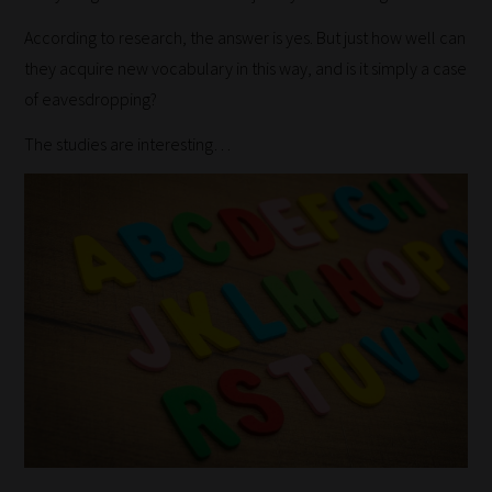
According to research, the answer is yes. But just how well can
they acquire new vocabulary in this way, and is it simply a case
of eavesdropping?
The studies are interesting…