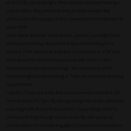
it's
et al (2020), you’d be right. When children are overhearing a
never
conversation, they are more likely to learn words if the
been
interlocutors (the people in the conversation) are attentive to
simpler
each other.
to
Sure, these are small scale studies, and yes, you might think
gain
that sounds obvious. But just think about that finding for a
advice
second. Think about it as a parent, or a teacher, or a TA. Just
and
think about the interactions you have with others in and
new
around your educational setting – the situations in which
knowledge
children might just be listening in. They are incidental learning
for
opportunities.
topics
I admit it. There are times that I could be more attentive, be
most
more present. It’s 7pm. My kid is guzzling milk on the sofa while
important
watching Puffin Rock / Robocar Poli / Super Wings, and I’m
for
aimlessly flicking through social media. My wife sparks up
you.
conversation. I’m not fully engaged. Could my child benefit in