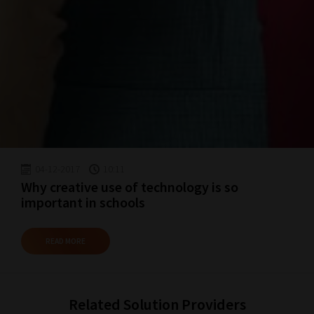
04-12-2017
10:11
Why creative use of technology is so
important in schools
READ MORE
Related Solution Providers