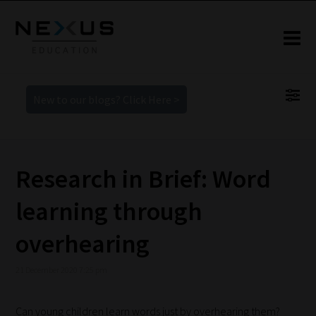
New to our blogs? Click Here >
Research in Brief: Word
learning through
overhearing
21 December 2020 7:25 pm
Can young children learn words just by overhearing them?