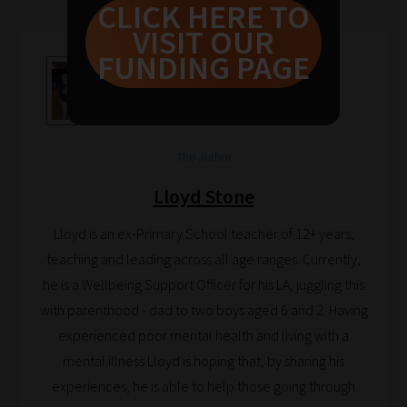
CLICK HERE TO
guide
VISIT OUR
to
FUNDING PAGE
help
you
navigate
our
The author
system.
Lloyd Stone
Phase
1:
Lloyd is an ex-Primary School teacher of 12+ years,
Pick
teaching and leading across all age ranges. Currently,
your
he is a Wellbeing Support Officer for his LA, juggling this
School
with parenthood - dad to two boys aged 6 and 2. Having
Phase
experienced poor mental health and living with a
mental illness Lloyd is hoping that, by sharing his
experiences, he is able to help those going through
Phase