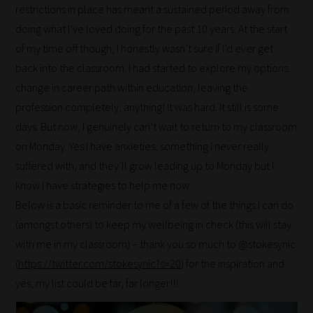
restrictions in place has meant a sustained period away from
doing what I’ve loved doing for the past 10 years. At the start
of my time off though, I honestly wasn’t sure if I’d ever get
back into the classroom. I had started to explore my options:
change in career path within education, leaving the
profession completely, anything! It was hard. It still is some
days. But now, I genuinely can’t wait to return to my classroom
on Monday. Yes I have anxieties, something I never really
suffered with, and they’ll grow leading up to Monday but I
know I have strategies to help me now.
Below is a basic reminder to me of a few of the things I can do
(amongst others) to keep my wellbeing in check (this will stay
with me in my classroom) – thank you so much to @stokesynic
(
https://twitter.com/stokesynic?s=20
) for the inspiration and
yes, my list could be far, far longer!!!