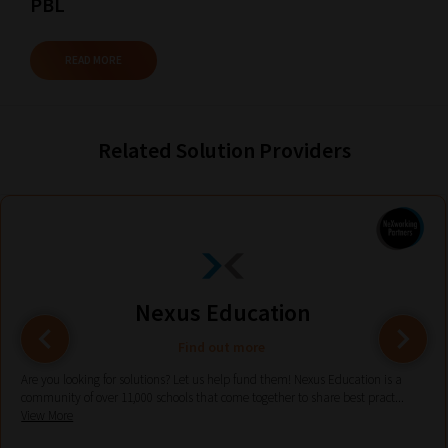
PBL
current
URL
READ MORE
and
we
will
Related Solution Providers
save
your
choices
on
return.
Happy
Nexus Education
Reading!
Find out more
Are you looking for solutions? Let us help fund them! Nexus Education is a
community of over 11,000 schools that come together to share best pract...
View More