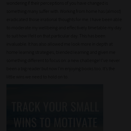
our
wondering if their perceptions of you have changed is
something many suffer with. Working from home has (almost)
filters
eradicated those irrational thoughts for me. I have been able
work:
to moderate my wellbeing and effectively timetable my day
to suit how I felt on that particular day. This has been
Our
invaluable. It has also allowed me look more in depth at
team
home learning strategies, blended learning and given me
sorts
something different to focus on: a new challenge! I’ve never
through
been a big reader but now I’m enjoying books too. It’s the
all
little wins we need to hold on to.
blog
submissions
to
place
them
in
the