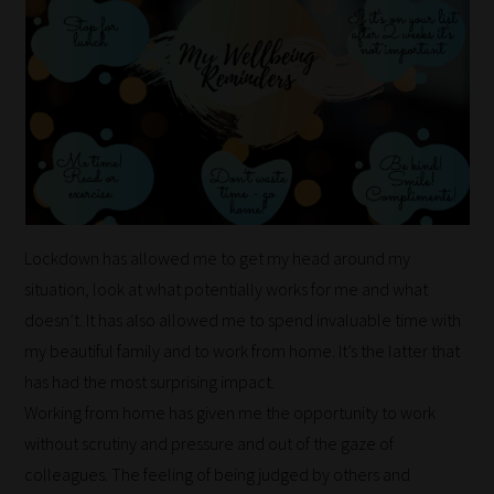
Lockdown has allowed me to get my head around my
situation, look at what potentially works for me and what
doesn’t. It has also allowed me to spend invaluable time with
my beautiful family and to work from home. It’s the latter that
has had the most surprising impact.
Working from home has given me the opportunity to work
without scrutiny and pressure and out of the gaze of
How
colleagues. The feeling of being judged by others and