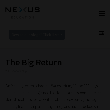
New to our blogs? Click Here >
The Big Return
7 July 2020 3:09 pm
On Monday, when schools in Wales return, it’ll be 109 days
(not that I’m counting) since I set foot in a classroom to teach.
Mental health issues, as written about previously (
The key to a
healthy life is having a healthy mind
), and having lockdown