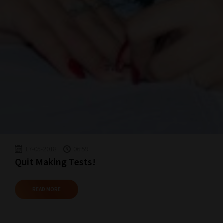
17-05-2018
06:59
Quit Making Tests!
READ MORE