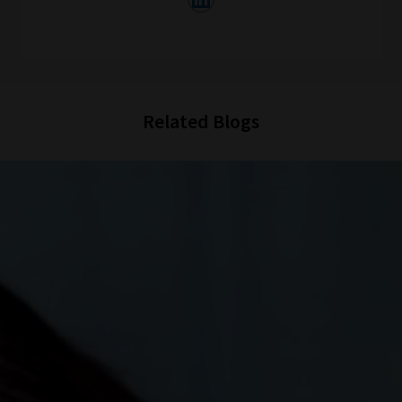
Related Blogs