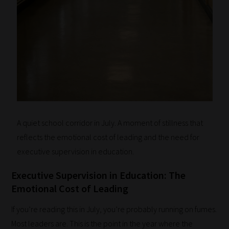
A quiet school corridor in July. A moment of stillness that
reflects the emotional cost of leading and the need for
executive supervision in education.
Executive Supervision in Education: The
Emotional Cost of Leading
If you’re reading this in July, you’re probably running on fumes.
Most leaders are. This is the point in the year where the