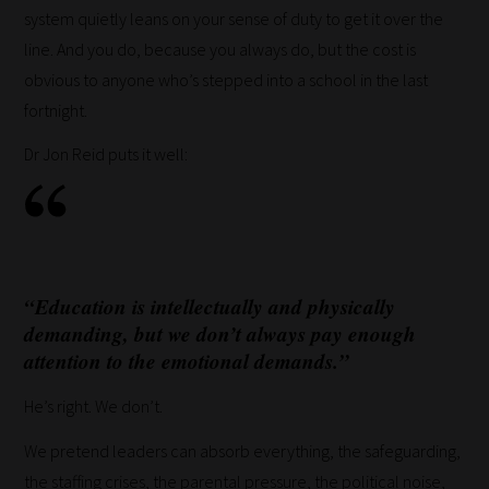
system quietly leans on your sense of duty to get it over the
line. And you do, because you always do, but the cost is
obvious to anyone who’s stepped into a school in the last
fortnight.
Dr Jon Reid puts it well:
“Education is intellectually and physically
demanding, but we don’t always pay enough
attention to the emotional demands.”
He’s right. We don’t.
We pretend leaders can absorb everything, the safeguarding,
the staffing crises, the parental pressure, the political noise,