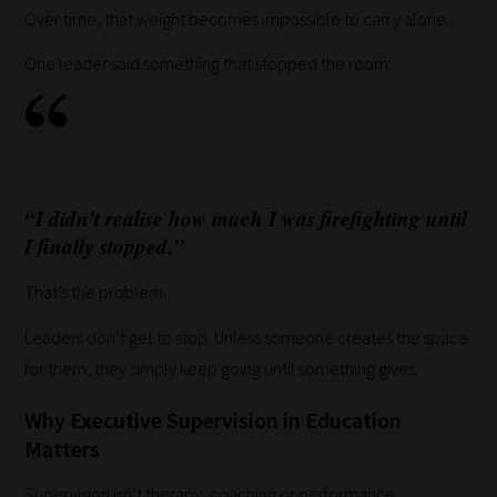
Over time, that weight becomes impossible to carry alone.
them
in
One leader said something that stopped the room:
the
categories
they
fit
the
“I didn’t realise how much I was firefighting until
most
I finally stopped.”
-
That’s the problem.
meaning
it's
Leaders don’t get to stop. Unless someone creates the space
never
for them, they simply keep going until something gives.
been
Why Executive Supervision in Education
simpler
Matters
to
gain
Supervision isn’t therapy, coaching or performance