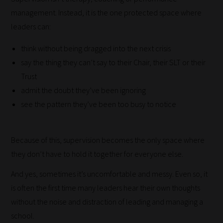
advice
management. Instead, it is the one protected space where
and
leaders can:
new
think without being dragged into the next crisis
knowledge
say the thing they can’t say to their Chair, their SLT or their
for
Trust
topics
admit the doubt they’ve been ignoring
most
see the pattern they’ve been too busy to notice
important
for
you.
Because of this, supervision becomes the only space where
This
they don’t have to hold it together for everyone else.
is
And yes, sometimes it’s uncomfortable and messy. Even so, it
why
is often the first time many leaders hear their own thoughts
we
without the noise and distraction of leading and managing a
have
school.
created