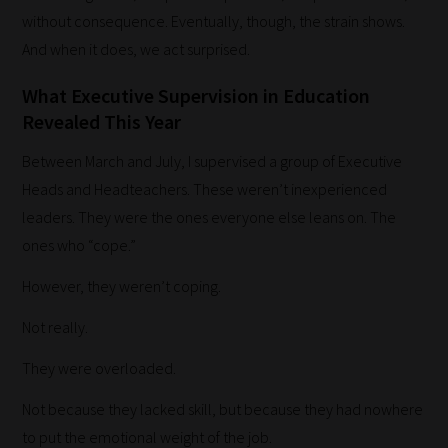
without consequence. Eventually, though, the strain shows.
And when it does, we act surprised.
How
What Executive Supervision in Education
our
Revealed This Year
filters
Between March and July, I supervised a group of Executive
work:
Heads and Headteachers. These weren’t inexperienced
Our
leaders. They were the ones everyone else leans on. The
team
ones who “cope.”
sorts
However, they weren’t coping.
through
all
Not really.
blog
They were overloaded.
submissions
Not because they lacked skill, but because they had nowhere
to
to put the emotional weight of the job.
place