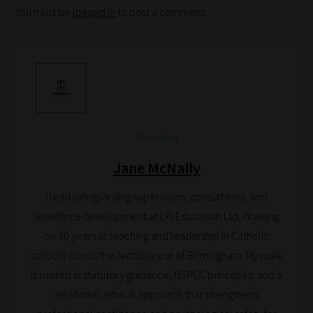
You must be
logged in
to post a comment.
are
ready
for
you
to
explore.
Plus,
The author
if
Jane McNally
you
frequently
I lead safeguarding supervision, consultancy, and
return
workforce development at LPI Education Ltd, drawing
to
on 30 years of teaching and leadership in Catholic
the
schools across the Archdiocese of Birmingham. My work
same
is rooted in statutory guidance, NSPCC principles, and a
categories
relational, ethical approach that strengthens
you