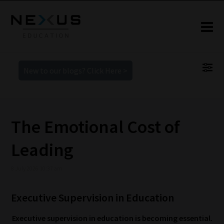
New to our blogs? Click Here >
The Emotional Cost of
Leading
8 July 2026 10:37 am
Executive Supervision in Education
Executive supervision in education is becoming essential.