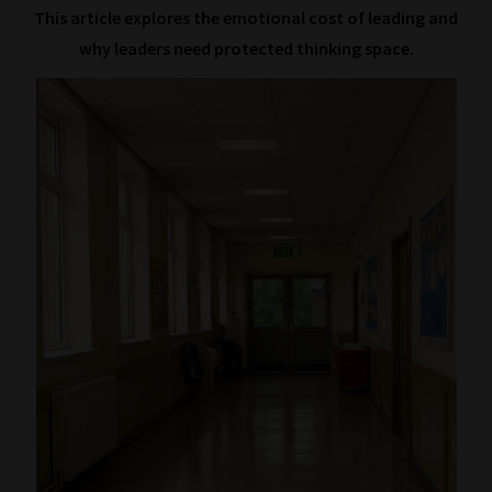
This article explores the emotional cost of leading and
why leaders need protected thinking space.