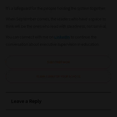
there
It’s a safeguard for the people holding the system together.
you
When September comes, the leaders who have a space to
have
think will be the ones who lead with steadiness, not survival.
it!
Now
You can connect with me on
LinkedIn
to continue the
your
conversation about executive supervision in education.
collection
of
SUBSCRIBE NOW
blogs
are
CLAIM £1000 FOR YOUR SCHOOL
catered
to
your
Leave a Reply
chosen
topics
and