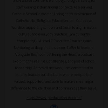
professional confidence and psychological safety for
can
staff working in demanding contexts. As a serving
bookmark
Catholic School Inspector, I bring deep experience of
your
Catholic Life, Religious Education, and Collective
current
Worship, supporting schools and trusts to align mission,
URL
culture, and everyday practice. I am currently
and
completing ILM Level 7 Executive Coaching and
we
Mentoring to deepen the support I offer to leaders.
will
Alongside this, I co‑host Being the Head, a podcast
save
exploring the realities, challenges, and joys of school
your
leadership. Across all my work, I am committed to
choices
helping leaders build cultures where people feel
on
valued, supported, and able to make a meaningful
return.
difference to the children and communities they serve.
Happy
https://www.lpieducationltd.co.uk/
Reading!