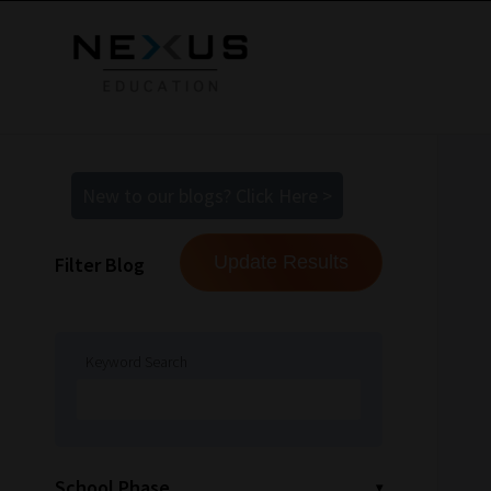
New to our blogs? Click Here >
Filter Blog
Keyword Search
School Phase