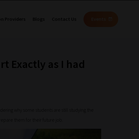
on Providers
Blogs
Contact Us
Events
rt Exactly as I had
ring why some students are still studying the
repare them for their future job.