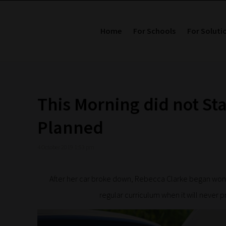
Home
For Schools
For Soluti
This Morning did not Sta
Planned
4 October 2019 1:53 pm
After her car broke down, Rebecca Clarke began wonde
regular curriculum when it will never p