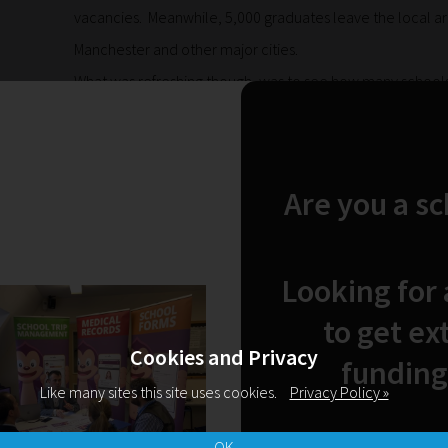
vacancies. Meanwhile, 5,000 graduates leave the local are
Manchester and other major cities.
What was refreshing though, was to see how many schools,
meeting with the intention of working together to tackle thi
our education system ready for the world of work with a port
labour market needs. Schools and businesses must be e
Are you a s
skills from a much earlier age. For some learners, the opp
based learning post 16 is too little, too late – they are 
probably had the skills required to be outstanding electr
Looking for
or mechanics. Just like Luke, who used his skills to get m
to get ex
Cookies and Privacy
funding
SUBSCRIBE NOW
Like many sites this site uses cookies.
Privacy Policy »
OK