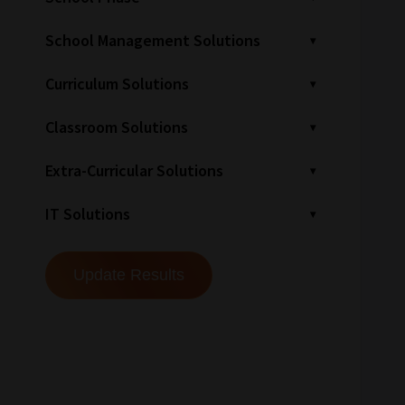
School Management Solutions
Curriculum Solutions
Classroom Solutions
Extra-Curricular Solutions
IT Solutions