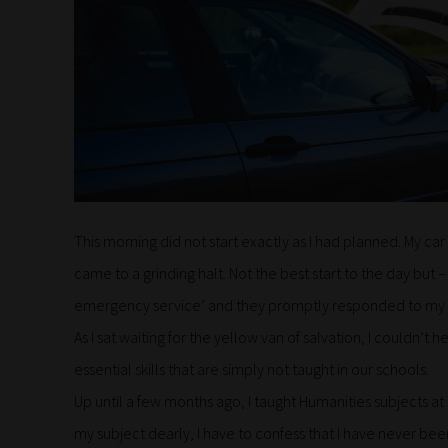
This morning did not start exactly as I had planned. My c
came to a grinding halt. Not the best start to the day but 
emergency service’ and they promptly responded to my ca
As I sat waiting for the yellow van of salvation, I couldn’
essential skills that are simply not taught in our schools.
Up until a few months ago, I taught Humanities subjects a
my subject dearly, I have to confess that I have never b