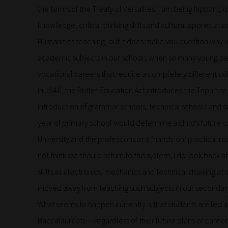
the terms of the Treaty of Versailles! I am being flippant, o
knowledge, critical thinking skills and cultural appreciat
Humanities teaching, but it does make you question why w
academic subjects in our schools when so many young peop
vocational careers that require a completely different skill
In 1948, the Butler Education Act introduces the Tripartite 
introduction of grammar schools, technical schools and s
year of primary school would determine a child’s future c
University and the professions or a ‘hands-on’ practical rou
not think we should return to this system, I do look back 
skills as electronics, mechanics and technical drawing a
moved away from teaching such subjects in our secondar
What seems to happen currently is that students are fed a 
Baccalaureate – regardless of their future plans or caree