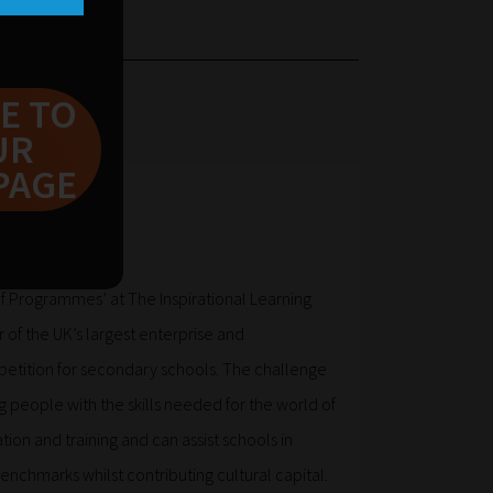
E TO
UR
PAGE
ke
f Programmes’ at The Inspirational Learning
 of the UK’s largest enterprise and
etition for secondary schools. The challenge
 people with the skills needed for the world of
tion and training and can assist schools in
Benchmarks whilst contributing cultural capital.