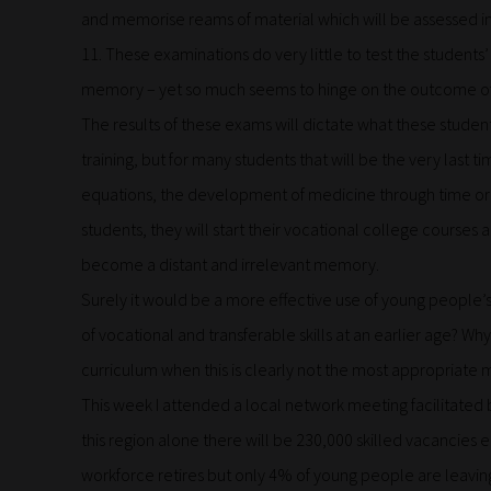
and memorise reams of material which will be assessed in
11. These examinations do very little to test the students’ 
memory – yet so much seems to hinge on the outcome o
The results of these exams will dictate what these student
training, but for many students that will be the very last 
equations, the development of medicine through time or 
students, they will start their vocational college courses 
become a distant and irrelevant memory.
Surely it would be a more effective use of young people’
of vocational and transferable skills at an earlier age? Why
curriculum when this is clearly not the most appropriate
This week I attended a local network meeting facilitated b
this region alone there will be 230,000 skilled vacancies 
workforce retires but only 4% of young people are leaving 