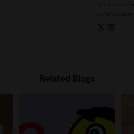
To learn more abou
contact Dan Mears 
Related Blogs