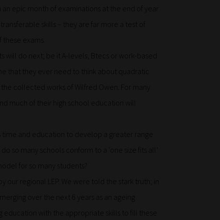
 an epic month of examinations at the end of year
transferable skills – they are far more a test of
f these exams.
s will do next; be it A-levels, Btecs or work-based
time that they ever need to think about quadratic
the collected works of Wilfred Owen. For many
and much of their high school education will
s time and education to develop a greater range
 do so many schools conform to a ‘one size fits all’
 model for so many students?
y our regional LEP. We were told the stark truth; in
emerging over the next 6 years as an ageing
education with the appropriate skills to fill these