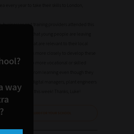
a every year to take their skills to London,
 businesses and training providers attended this
s issue. It is vital that young people are leaving
folio of skills that are relevant to their local
ncouraged to work more closely to develop these
chool?
ortunity to pick up more vocational or skilled
already disengaged from learning even though they
icians, plumbers, digital managers, plant engineers
 a way
e back on the road this week! Thanks, Luke!
tra
?
CLAIM £1000 FOR YOUR SCHOOL