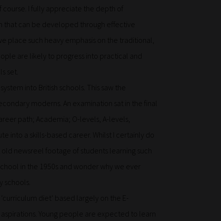
f course. I fully appreciate the depth of
ion that can be developed through effective
e place such heavy emphasis on the traditional,
le are likely to progress into practical and
s set.
system into British schools. This saw the
econdary moderns. An examination sat in the final
areer path; Academia; O-levels, A-levels,
te into a skills-based career. Whilst I certainly do
at old newsreel footage of students learning such
t school in the 1950s and wonder why we ever
y schools.
‘curriculum diet’ based largely on the E-
r aspirations. Young people are expected to learn