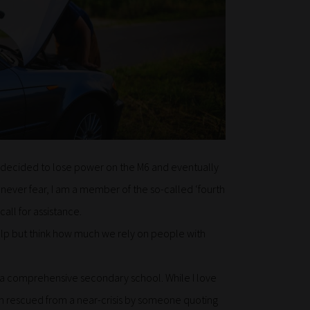
ar decided to lose power on the M6 and eventually
– never fear, I am a member of the so-called ‘fourth
ll for assistance.
t help but think how much we rely on people with
t a comprehensive secondary school. While I love
een rescued from a near-crisis by someone quoting