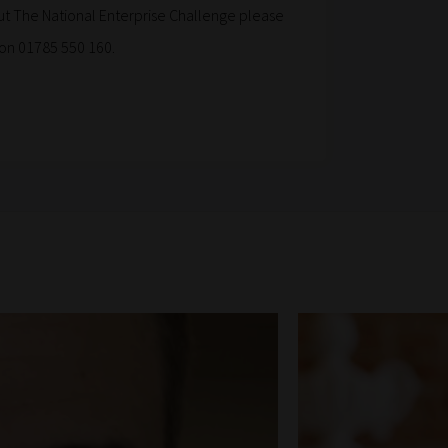
t The National Enterprise Challenge please
on 01785 550 160.