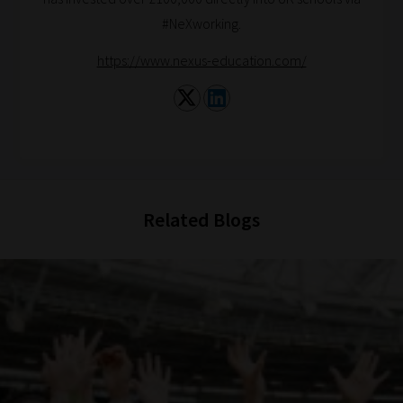
2:
#NeXworking.
Select
https://www.nexus-education.com/
all
topic
areas
of
choice
Related Blogs
Search
and
Browse
And
there
you