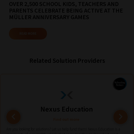
your
OVER 2,500 SCHOOL KIDS, TEACHERS AND
current
PARENTS CELEBRATE BEING ACTIVE AT THE
MÜLLER ANNIVERSARY GAMES
URL
and
READ MORE
we
will
save
Related Solution Providers
your
choices
on
return.
Happy
Reading!
Nexus Education
Find out more
Are you looking for solutions? Let us help fund them! Nexus Education is a