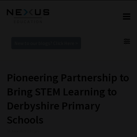
New to our blogs? Click Here >
Pioneering Partnership to
Bring STEM Learning to
Derbyshire Primary
Schools
10 June 2019 2:01 pm