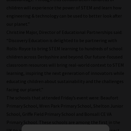
categories
children will experience the power of STEM and learn how
they
engineering & technology can be used to better look after
fit
our planet.”
the
Christine Major, Director of Educational Partnerships said:
most
“Discovery Education is delighted to be partnering with
-
Rolls-Royce to bring STEM learning to hundreds of school
meaning
children across Derbyshire and beyond. Our future-focused
it's
classroom resources will bring real-world context to STEM
never
learning, inspiring the next generation of innovators while
been
educating children about sustainability and the challenges
simpler
facing our planet.”
to
The schools that attended Friday’s event were: Beaufort
gain
Primary School, Wren Park Primary School, Shelton Junior
advice
School, Griffe Field Primary School and Bonsall CE VA
and
Primary School. These schools are among the first in the
new
UK to access the new Discovery Education STEM Connect