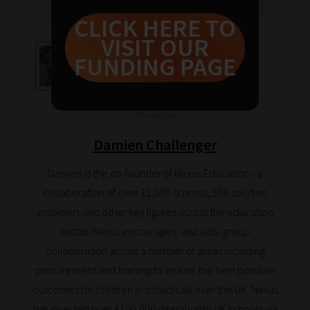
guide
CLICK HERE TO
to
VISIT OUR
help
FUNDING PAGE
you
navigate
our
The author
system.
Damien Challenger
Phase
Damien is the co-founder of Nexus Education - a
1:
collaboration of over 11,000 schools, 500 solution
Pick
providers and other key figures across the education
your
sector. Nexus encourages, and aids, group
School
collaboration across a number of areas including
Phase
procurement and training to ensure the best possible
outcomes for children in schools all over the UK. Nexus
Phase
has invested over £100,000 directly into UK schools via