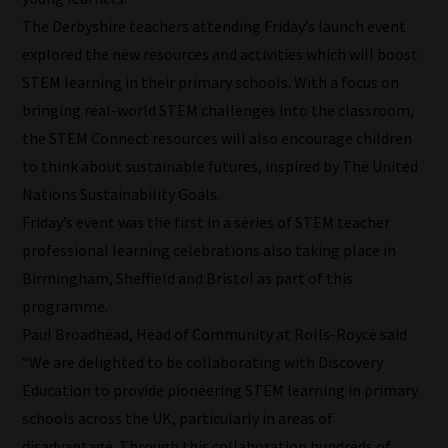
our
The Derbyshire teachers attending Friday’s launch event
filters
explored the new resources and activities which will boost
STEM learning in their primary schools. With a focus on
work:
bringing real-world STEM challenges into the classroom,
Our
the STEM Connect resources will also encourage children
team
to think about sustainable futures, inspired by The United
sorts
Nations Sustainability Goals.
through
Friday’s event was the first in a series of STEM teacher
all
professional learning celebrations also taking place in
blog
Birmingham, Sheffield and Bristol as part of this
submissions
programme.
to
Paul Broadhead, Head of Community at Rolls-Royce said
place
“We are delighted to be collaborating with Discovery
them
Education to provide pioneering STEM learning in primary
in
schools across the UK, particularly in areas of
the
disadvantage. Through this collaboration hundreds of