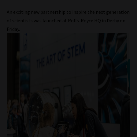
An exciting new partnership to inspire the next generation
of scientists was launched at Rolls-Royce HQ in Derby on
Friday.