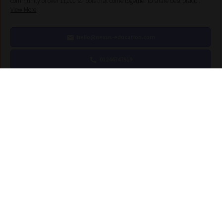
community of over 11,000 schools that come together to share best pract...
View More
hello@nexus-education.com
01244747919
VIEW MORE DETAILS