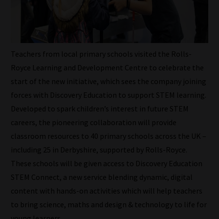
Teachers from local primary schools visited the Rolls-
Royce Learning and Development Centre to celebrate the
start of the new initiative, which sees the company joining
forces with Discovery Education to support STEM learning.
Developed to spark children’s interest in future STEM
careers, the pioneering collaboration will provide
classroom resources to 40 primary schools across the UK –
including 25 in Derbyshire, supported by Rolls-Royce.
These schools will be given access to Discovery Education
STEM Connect, a new service blending dynamic, digital
content with hands-on activities which will help teachers
to bring science, maths and design & technology to life for
How
young learners.