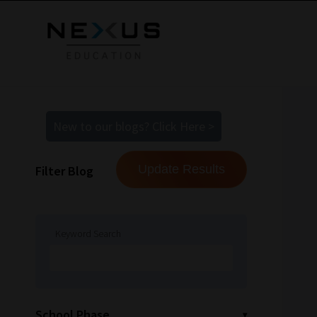
New to our blogs? Click Here >
Filter Blog
Keyword Search
School Phase