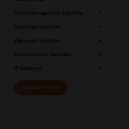
School Management Solutions
Curriculum Solutions
Classroom Solutions
Extra-Curricular Solutions
IT Solutions