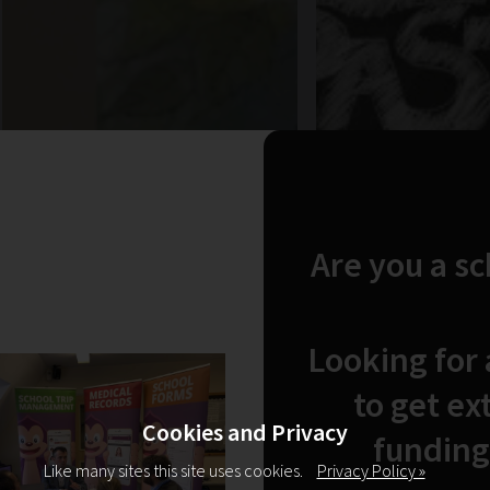
Are you a s
Looking for
to get ex
Cookies and Privacy
funding
Like many sites this site uses cookies.
Privacy Policy »