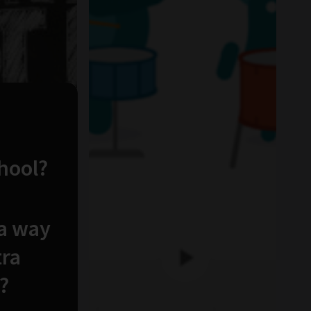
chool?
 a way
tra
?