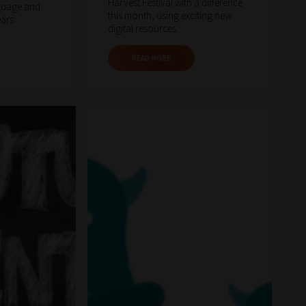
Harvest Festival with a difference
guage and
this month, using exciting new
ears.
digital resources.
READ MORE