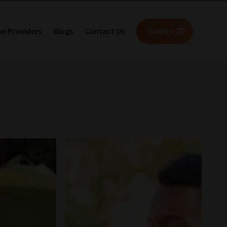
on Providers
Blogs
Contact Us
Events