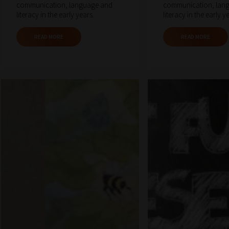
communication, language and
communication, lan
literacy in the early years.
literacy in the early y
READ MORE
READ MORE