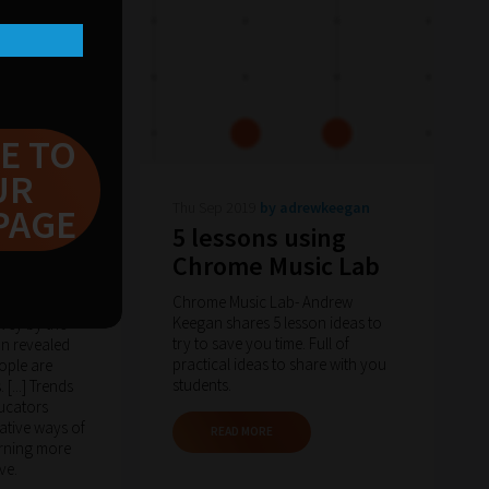
E TO
UR
en-
Thu Sep 2019
by adrewkeegan
PAGE
5 lessons using
arning
Chrome Music Lab
hnology
Chrome Music Lab- Andrew
Keegan shares 5 lesson ideas to
rvey by the
try to save you time. Full of
n revealed
practical ideas to share with you
eople are
students.
[...] Trends
ucators
ative ways of
READ MORE
rning more
ve.