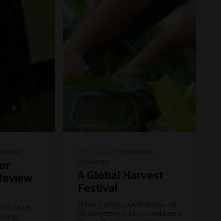
ecarter
Wed Sep 2019
by damien-
challenger
or
A Global Harvest
 Review
Festival
Primary school pupils across the
rt of Jayne
UK are getting ready to celebrate a
roving