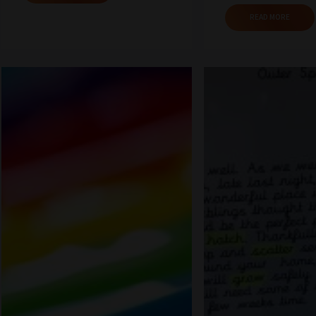
READ MORE