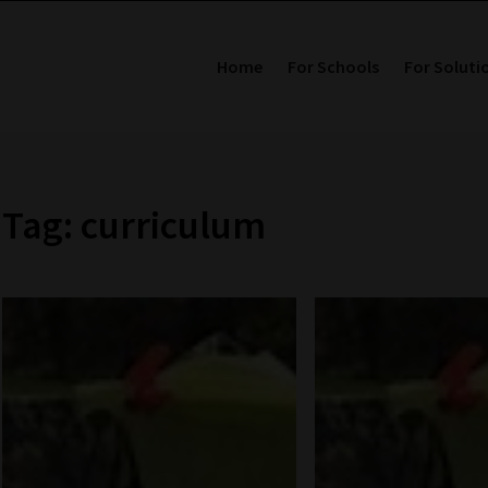
Home
For Schools
For Soluti
Tag: curriculum