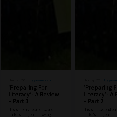
Thu Sep 2019
by jaynecarter
Thu Sep 2019
by jayn
‘Preparing For
'Preparing F
Literacy’- A Review
Literacy'- A
– Part 3
– Part 2
This is the final part of Jayne
This is the second pa
Carter's blog on improving
Carter's blog on imp