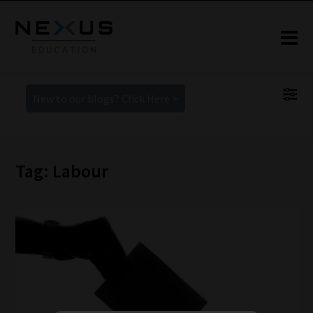
New to our blogs? Click Here >
Tag: Labour