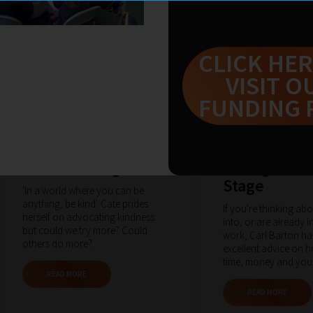
CLICK HER
VISIT O
FUNDING 
Fri Mar 2020
by cateknight
Fri Mar 2020
by carlb
Be the Change
Thoughts fr
Stage
'In a world where you can be
anything, be kind'. Cate prides
If you're thinking ab
herself on advocating kindness
into, or are already i
but could we try more? Could
work, Carl Barton h
others do more?
excellent advice on 
time, money and your
READ MORE
READ MORE