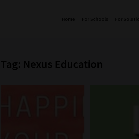
Home
For Schools
For Soluti
Tag: Nexus Education