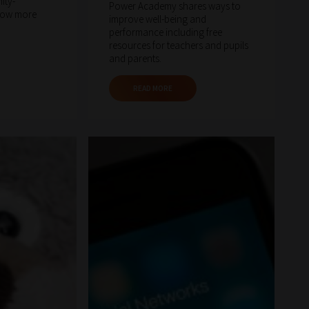
ity-
Power Academy shares ways to
now more
improve well-being and
performance including free
resources for teachers and pupils
and parents.
READ MORE