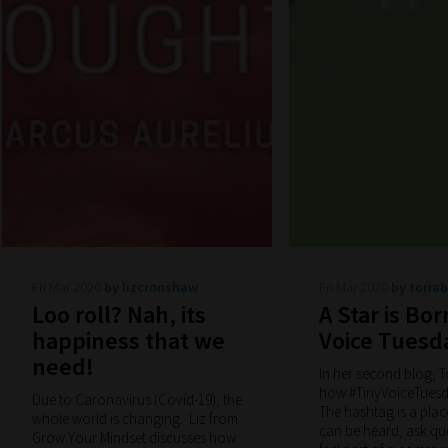
Fri Mar 2020
by lizcronshaw
Fri Mar 2020
by toria
Loo roll? Nah, its
A Star is Bor
happiness that we
Voice Tuesd
need!
In her second blog, T
how #TinyVoiceTuesd
Due to Caronavirus (Covid-19), the
The hashtag is a plac
whole world is changing. Liz from
can be heard, ask qu
Grow Your Mindset discusses how