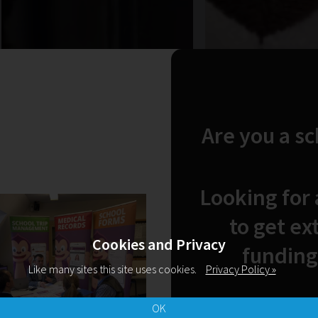
Are you a s
Looking for
to get ex
Cookies and Privacy
funding
Like many sites this site uses cookies.
Privacy Policy »
OK