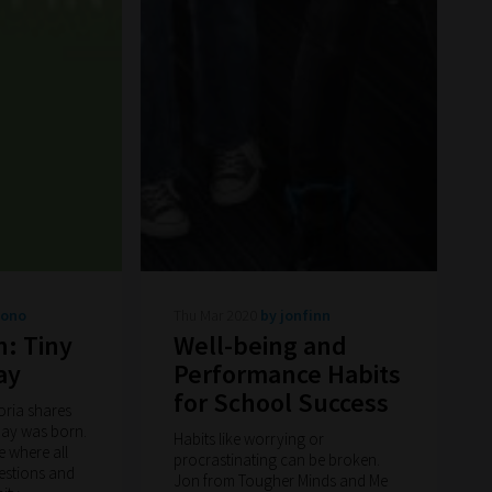
bono
Thu Mar 2020
by jonfinn
n: Tiny
Well-being and
ay
Performance Habits
for School Success
oria shares
ay was born.
Habits like worrying or
e where all
procrastinating can be broken.
estions and
Jon from Tougher Minds and Me