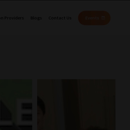
on Providers
Blogs
Contact Us
Events