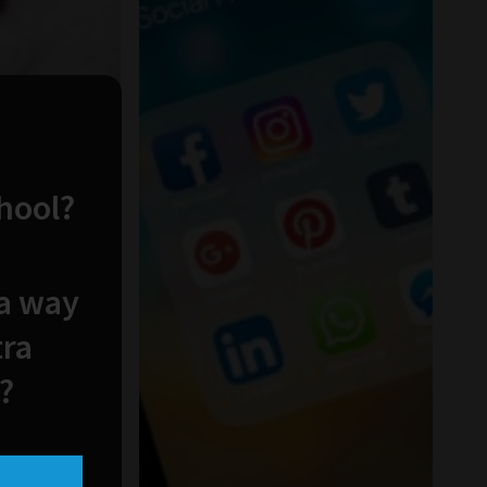
chool?
 a way
tra
?