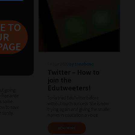
E TO
UR
PAGE
arton
Fri Mar 2020
by toriabono
om the
Twitter – How to
join the
Edutweeters!
out going
n freelance
Toria tried EduTwitter before
as some
without much success. She is now
how to save
trying again and giving the smaller
 sanity.
names in education a voice.
READ MORE