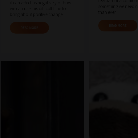
feel part of a commun
it can affect us negatively or how
something we need 
we can use this difficult time to
than ever.
bring about positive change.
READ MORE
READ MORE