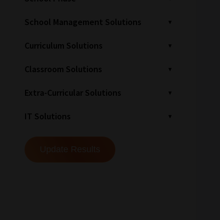
School Management Solutions
Curriculum Solutions
Classroom Solutions
Extra-Curricular Solutions
IT Solutions