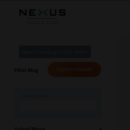
New to our blogs? Click Here >
Filter Blog
Keyword Search
School Phase