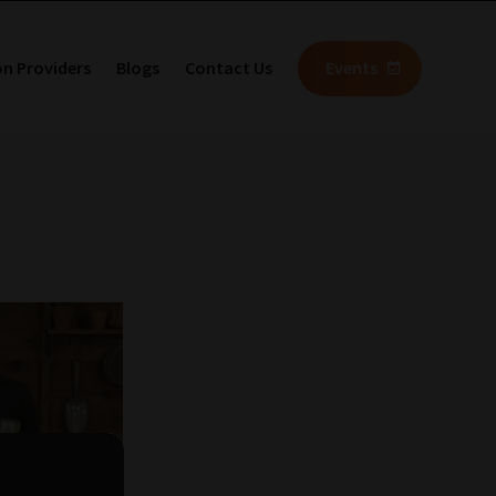
on Providers
Blogs
Contact Us
Events