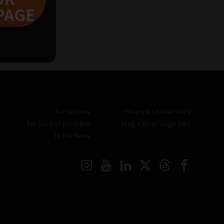
PAGE
For Schools
Privacy & Cookie Policy
For Solution providers
Blog with us? Login here
In The News