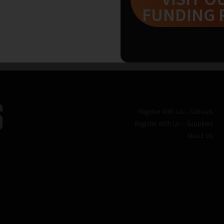
FUNDING 
Register With Us – Schools
Register With Us – Suppliers
About Us