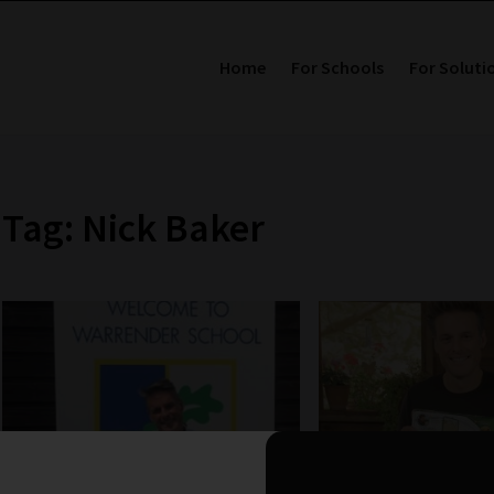
Home
For Schools
For Soluti
Tag: Nick Baker