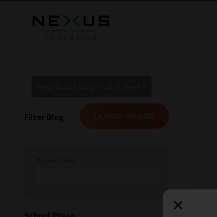
New to our blogs? Click Here >
Filter Blog
Keyword Search
×
How
School Phase