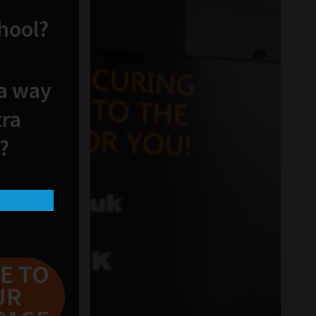
chool?
 a way
tra
?
E TO
UR