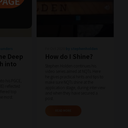
PAGE
aunders
Fri Oct 2020
by stephenholden
the Deep
How do I Shine?
h into
Stephen Holden continues his
video series aimed at NQTs. Here
he gives practical hints and tips to
into his PGCE,
make sure NQTs shine at the
) reflected
application stage, during interview
ffered top
and when they have secured a
he most.
post.
READ MORE