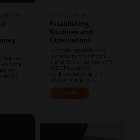
pygibsonuk
Tue Mar 2023
by mrt
ld
Establishing
Routines and
money
Expectations
Having clear expectations and
routines is vital to the smooth
of-living crisis
running of your classroom. Mr T's
 world, many
NQT/ECT Support has
he pinch.
straightforward examples for
money go?
behaviour management.
READ MORE