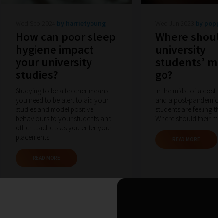
Wed Sep 2024
by harrietyoung
Wed Jun 2023
by pop
How can poor sleep
Where shou
hygiene impact
university
your university
students’ 
studies?
go?
Studying to be a teacher means
In the midst of a cost-
you need to be alert to aid your
and a post-pandemic
studies and model positive
students are feeling t
behaviours to your students and
Where should their 
other teachers as you enter your
placements.
READ MORE
READ MORE