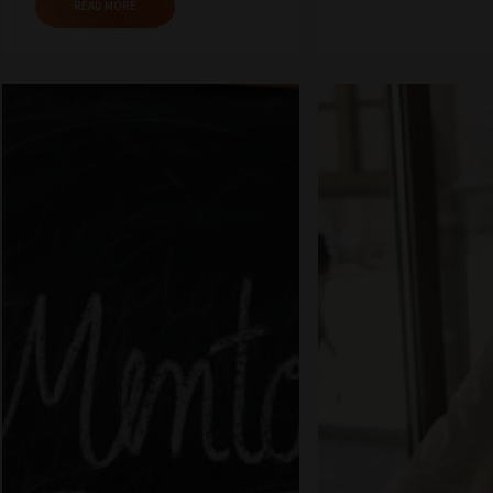
READ MORE