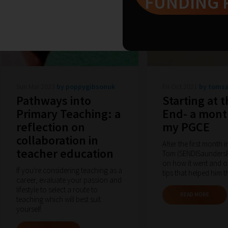
FUNDING 
Sun Mar 2023
by poppygibsonuk
Fri Oct 2021
by toms
Pathways into
Starting at 
Primary Teaching: a
End- a mont
reflection on
my PGCE
collaboration in
After the first month 
teacher education
Tom (SENDISaundersRE
on how it went and o
If you're considering teaching as a
tips that helped him t
career, evaluate your passion and
lifestyle to select a route to
READ MORE
teaching which will best suit
yourself.