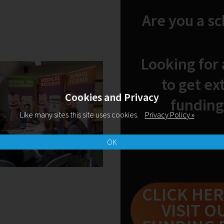
Are you a s
Looking for
to get ex
Cookies and Privacy
funding
Like many sites this site uses cookies.
Privacy Policy »
OK
CLICK HER
VISIT O