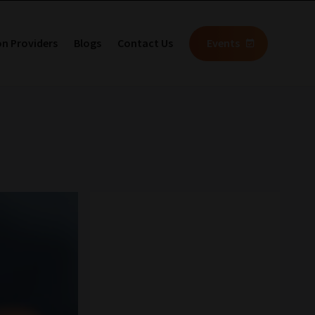
on Providers
Blogs
Contact Us
Events