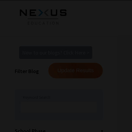
New to our blogs? Click Here >
Filter Blog
Keyword Search
School Phase