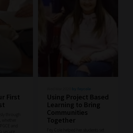
Wed Mar 2020
by feycole
r First
Using Project Based
st
Learning to Bring
Communities
ssly through
Together
, whether
a PGCE and
Fey Cole helped her students set
o secure