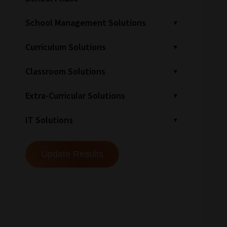
School Management Solutions
Curriculum Solutions
Classroom Solutions
Extra-Curricular Solutions
IT Solutions
How