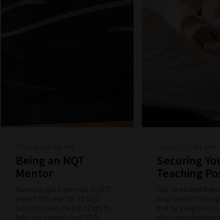
Thu Aug 2020
by mrt
Thu Jun 2020
by mrt
Being an NQT
Securing You
Mentor
Teaching Po
Have you got a new role as NQT
You’ve worked tirele
mentor this year? Mr T's NQT
your teacher training
Support shares his top 12 tips to
that be a degree or 
help you support your NQTs.
now comes the time t