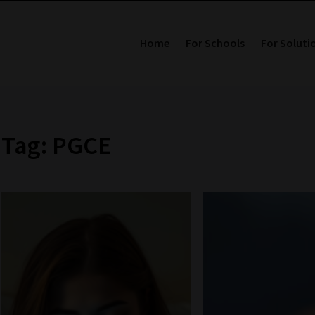
Home
For Schools
For Soluti
Tag: PGCE