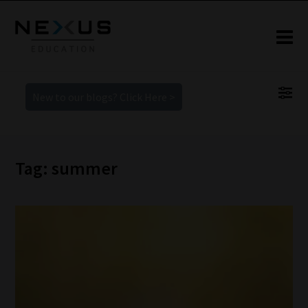
New to our blogs? Click Here >
Tag: summer