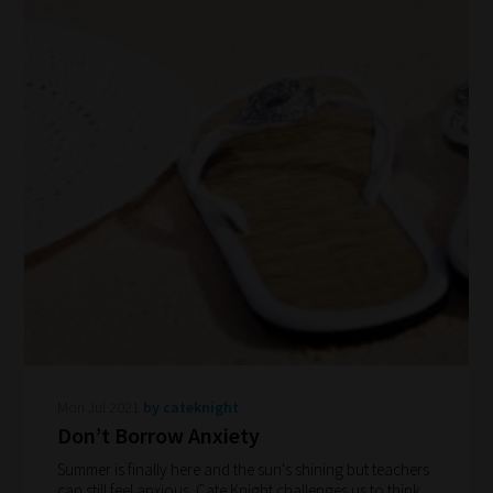
Phase
Phase
2:
Select
all
topic
areas
of
choice
Mon Jul 2021
by cateknight
Search
Don’t Borrow Anxiety
and
Summer is finally here and the sun's shining but teachers
Browse
can still feel anxious. Cate Knight challenges us to think