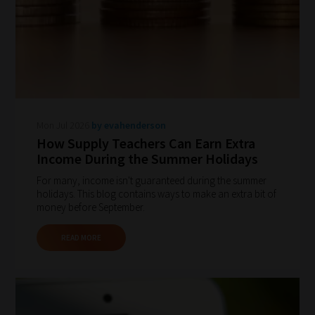
How
our
filters
Mon Jul 2026
by evahenderson
work:
How Supply Teachers Can Earn Extra
Income During the Summer Holidays
Our
For many, income isn't guaranteed during the summer
team
holidays. This blog contains ways to make an extra bit of
sorts
money before September.
through
READ MORE
all
blog
submissions
to