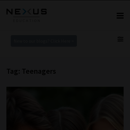
New to our blogs? Click Here >
Tag: Teenagers