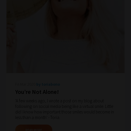
navigate
our
system.
Phase
1:
Pick
your
School
Phase
Fri Mar 2020
by toriabono
You’re Not Alone!
Phase
'A few weeks ago, I wrote a post on my blog about
2:
following on social media being like a virtual smile. Little
did I know how important those smiles would become in
Select
less than a month' - Toria.
all
topic
READ MORE