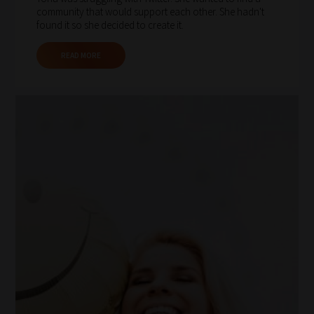
community that would support each other. She hadn't
important
found it so she decided to create it.
for
you.
READ MORE
This
is
why
we
have
created
this
straight-
forward
guide
to
help
you