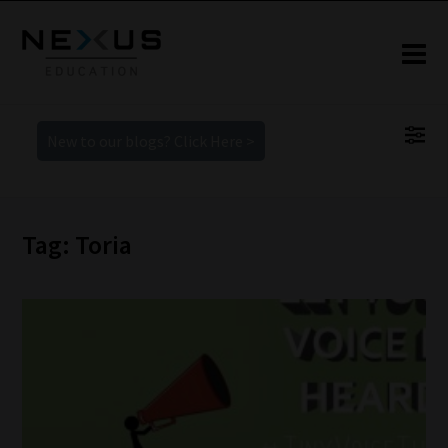
New to our blogs? Click Here >
Tag: Toria