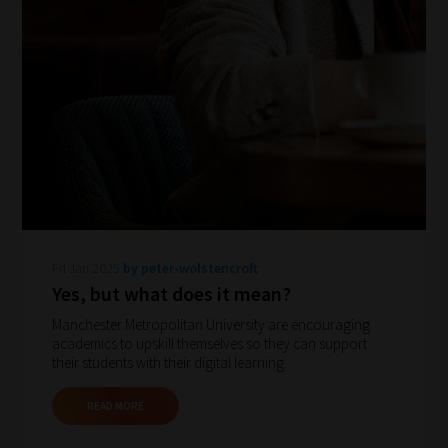
How
our
filters
Fri Jan 2025
by peter-wolstencroft
Yes, but what does it mean?
work:
Manchester Metropolitan University are encouraging
academics to upskill themselves so they can support
Our
their students with their digital learning.
team
sorts
READ MORE
through