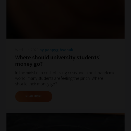
Search
and
Browse
And
there
Wed Jun 2023
by poppygibsonuk
you
Where should university students’
money go?
have
it!
In the midst of a cost-of-living crisis and a post-pandemic
world, many students are feeling the pinch. Where
Now
should their money go?
your
collection
READ MORE
of
blogs
are
catered