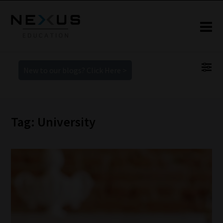
New to our blogs? Click Here >
Tag: University